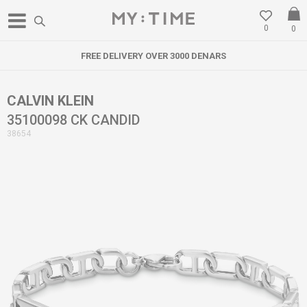
0
0
FREE DELIVERY OVER 3000 DENARS
CALVIN KLEIN
35100098 CK CANDID
38654