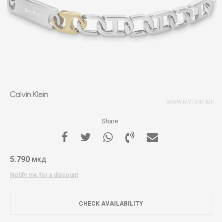
Share
5.790
МКД
Notify me for a discount
CHECK AVAILABILITY