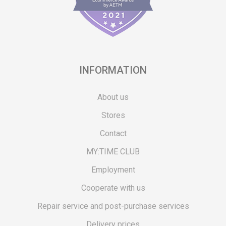
INFORMATION
About us
Stores
Contact
MY:TIME CLUB
Employment
Cooperate with us
Repair service and post-purchase services
Delivery prices