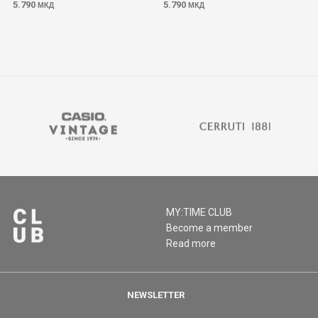
5.790
5.790
МКД
МКД
MY:TIME CLUB
Become a member
Read more
NEWSLETTER