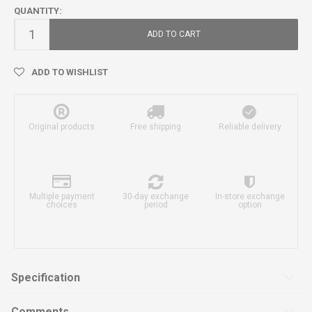
QUANTITY:
ADD TO CART
ADD TO WISHLIST
Original products
Free shipping
Reliable delivery
Multiple payment
30-day exchange
In-store exchange
choices
period
option
Specification
Comments