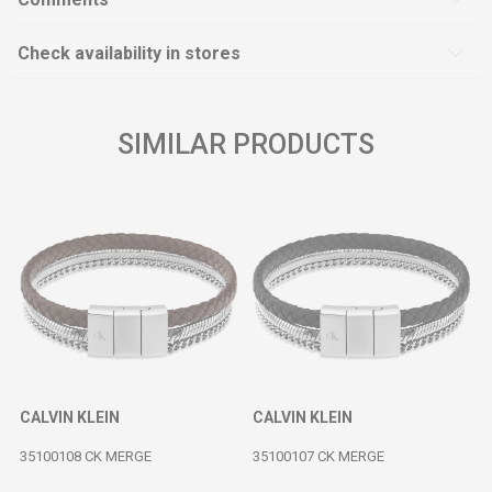
Check availability in stores
SIMILAR PRODUCTS
CALVIN KLEIN
CALVIN KLEIN
35100108 CK MERGE
35100107 CK MERGE