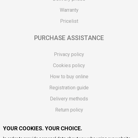
Warranty
Pricelist
PURCHASE ASSISTANCE
Privacy policy
Cookies policy
How to buy online
Registration guide
Delivery methods
Return policy
Customer complaint
YOUR COOKIES. YOUR CHOICE.
Vouchers