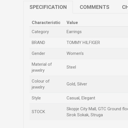
SPECIFICATION
COMMENTS
CH
Characteristic
Value
Category
Earrings
BRAND
TOMMY HILFIGER
Gender
Women's
Material of
Steel
jewelry
Colour of
Gold, Silver
jewelry
Style
Casual, Elegant
Skopje City Mall, GTC Ground floo
STOCK
Sirok Sokak, Struga