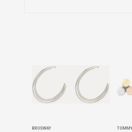
Name/Nickname
Comment
SEND
BROSWAY
TOMMY 