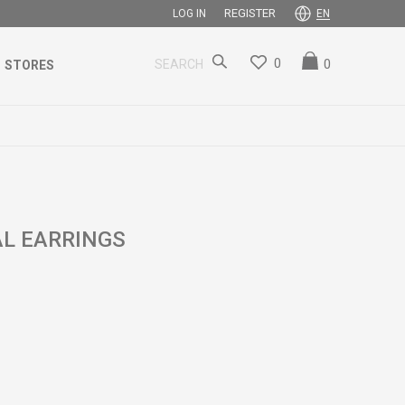
REGISTER
LOG IN
EN
0
0
SEARCH
STORES
AL EARRINGS