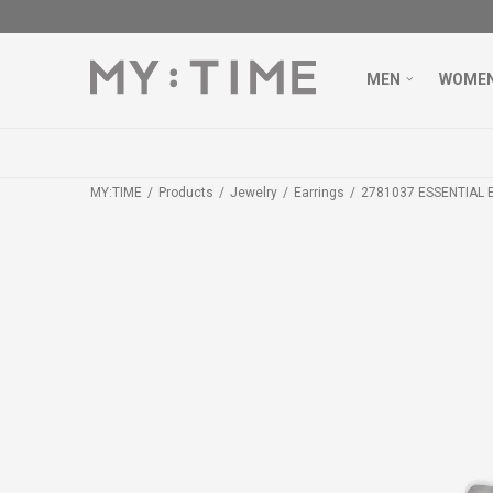
MEN
WOME
MY:TIME
Products
Jewelry
Earrings
2781037 ESSENTIAL 