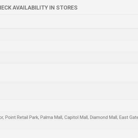
ECK AVAILABILITY IN STORES
r, Point Retail Park, Palma Mall, Capitol Mall, Diamond Mall, East Ga