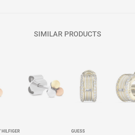
Email
SIMILAR PRODUCTS
HILFIGER
GUESS