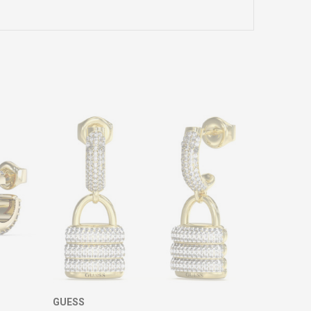
GUESS