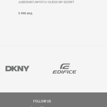
JUBE05407JWYGT/U GUESS MY SECRET
3.990
МКД
FOLLOW US