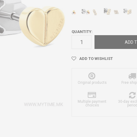
QUANTITY:
ADD T
ADD TO WISHLIST
Original products
Free ship
Multiple payment
30-day ex
choices
perio