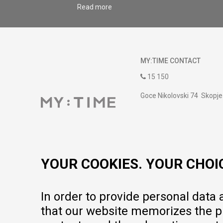
Read more
MY:TIME CONTACT
15 150
Goce Nikolovski 74 Skopje
contact@mytime.mk
Working hours:
09:00 to 17:00 o'clock
YOUR COOKIES. YOUR CHOI
In order to provide personal data
that our website memorizes the pr