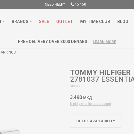
NEED HELP?
15 150
N
BRANDS
SALE
OUTLET
MY:TIME CLUB
BLOG
FREE DELIVERY OVER 3000 DENARS
LEARN MORE
EARRINGS
TOMMY HILFIGER
2781037 ESSENTI
38647
3.490
МКД
Notify me for a discount
CHECK AVAILABILITY