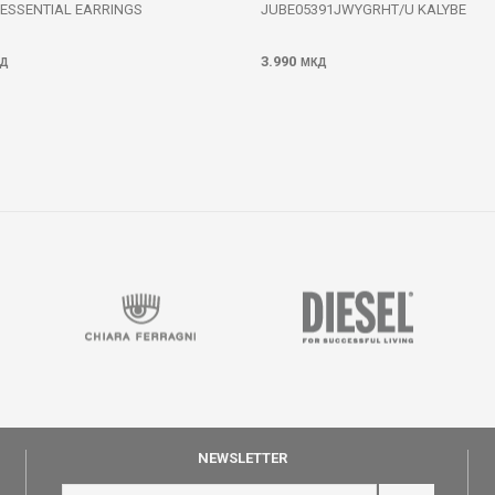
 ESSENTIAL EARRINGS
JUBE05391JWYGRHT/U KALYBE
3.990
Д
МКД
NEWSLETTER