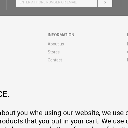
LOG IN
INFORMATION
About us
Stores
Contact
MY:TIME CLUB
Employment
Cooperate with us
CE.
Repair service and post-purchase
services
Delivery prices
 about you whe using our website, we use 
Warranty
oducts that you put in your cart. We use 
Pricelist