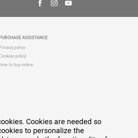
PURCHASE ASSISTANCE
Privacy policy
Cookies policy
How to buy online
Registration guide
Delivery methods
Return policy
Customer complaint
Vouchers
FAQs
cookies. Cookies are needed so
cookies to personalize the