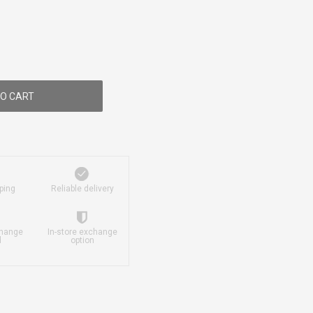
O CART
ping
Reliable delivery
change
In-store exchange
d
option