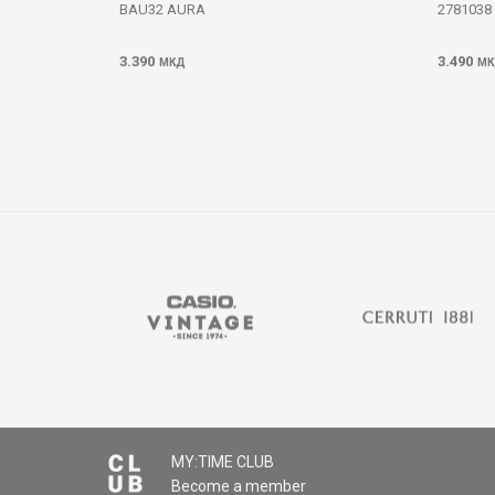
BAU32 AURA
2781038
3.390
3.490
МКД
МК
MY:TIME CLUB
Become a member