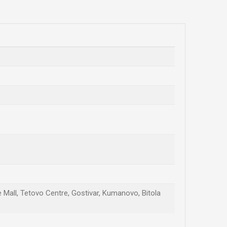
te Mall, Tetovo Centre, Gostivar, Kumanovo, Bitola