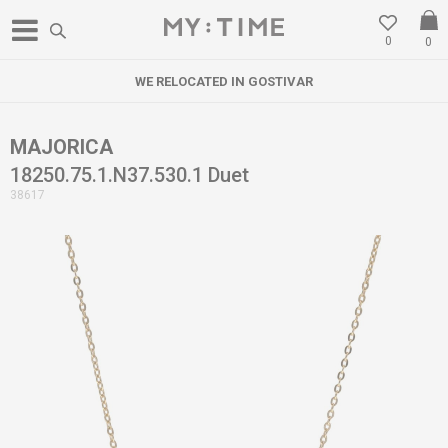
0
0
WE RELOCATED IN GOSTIVAR
W
MAJORICA
18250.75.1.N37.530.1 Duet
38617