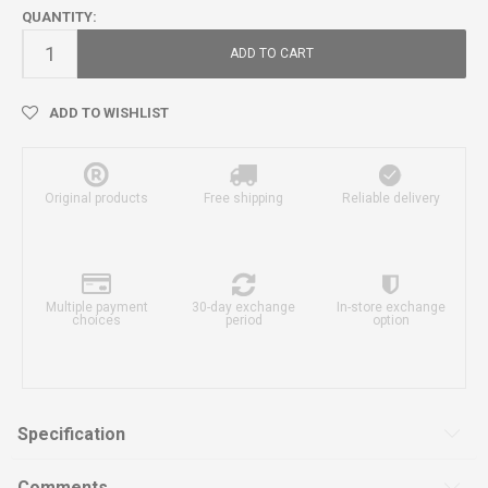
QUANTITY:
ADD TO CART
ADD TO WISHLIST
Original products
Free shipping
Reliable delivery
Multiple payment
30-day exchange
In-store exchange
choices
period
option
Specification
Comments