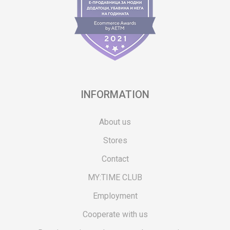
INFORMATION
About us
Stores
Contact
MY:TIME CLUB
Employment
Cooperate with us