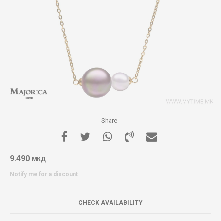
Share
9.490
МКД
Notify me for a discount
CHECK AVAILABILITY