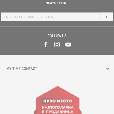
NEWSLETTER
LOG 
FOLLOW US
MY:TIME CONTACT
15 150
Goce Nikolovski 74 Skopje
contact@mytime.mk
Working hours: