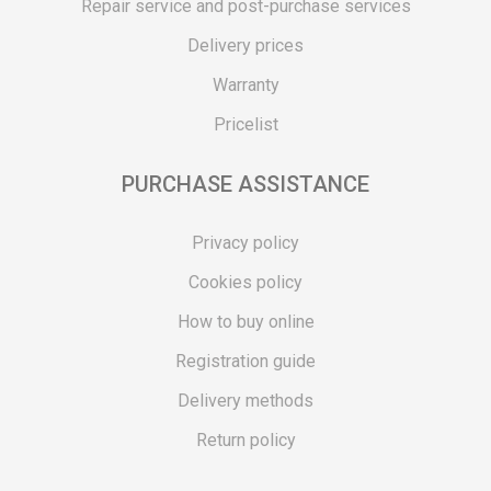
Repair service and post-purchase services
Delivery prices
Warranty
Pricelist
PURCHASE ASSISTANCE
Privacy policy
Cookies policy
How to buy online
Registration guide
Delivery methods
Return policy
Customer complaint