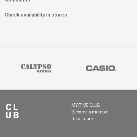
Check availability in stores
MY:TIME CLUB
Become a member
Read more