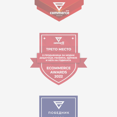
09:00 to 17:00 o'clock