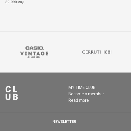
39.990
МКД
MY:TIME CLUB
Become a member
Read more
NEWSLETTER