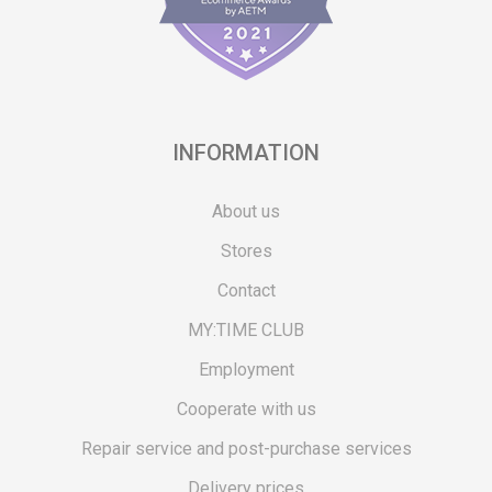
INFORMATION
About us
Stores
Contact
MY:TIME CLUB
Employment
Cooperate with us
Repair service and post-purchase services
Delivery prices