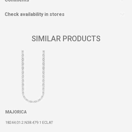
Check availability in stores
SIMILAR PRODUCTS
MAJORICA
18244.01.2.N38.479.1 ECLAT