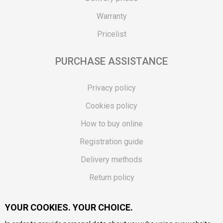
Warranty
Pricelist
PURCHASE ASSISTANCE
Privacy policy
Cookies policy
How to buy online
Registration guide
Delivery methods
Return policy
Customer complaint
YOUR COOKIES. YOUR CHOICE.
Vouchers