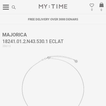
0
0
FREE DELIVERY OVER 3000 DENARS
MAJORICA
18241.01.2.N43.530.1 ECLAT
38613