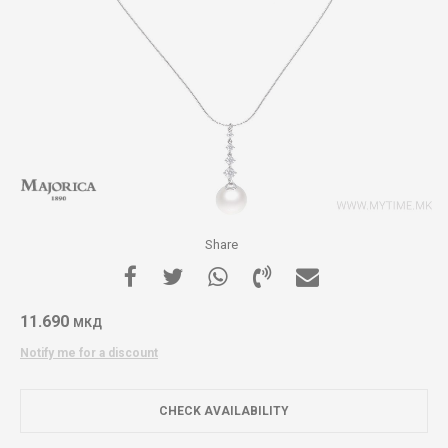
Share
11.690
МКД
Notify me for a discount
CHECK AVAILABILITY