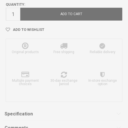
QUANTITY:
ADD TO CART
ADD TO WISHLIST
Original products
Free shipping
Reliable delivery
Multiple payment
30-day exchange
In-store exchange
choices
period
option
Specification
Comments