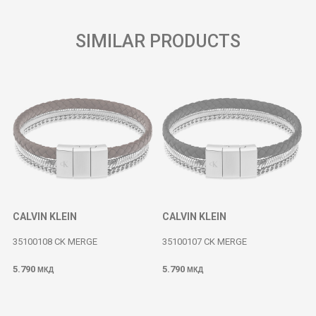
SIMILAR PRODUCTS
CALVIN KLEIN
CALVIN KLEIN
35100108 CK MERGE
35100107 CK MERGE
5.790
5.790
МКД
МКД