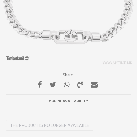
Share
CHECK AVAILABILITY
THE PRODUCT IS NO LONGER AVAILABLE