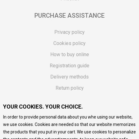
PURCHASE ASSISTANCE
Privacy policy
Cookies policy
How to buy online
Registration guide
Delivery methods
Return policy
Customer complaint
YOUR COOKIES. YOUR CHOICE.
Vouchers
In order to provide personal data about you whe using our website,
FAQs
we use cookies. Cookies are needed so that our website memorizes
the products that you put in your cart. We use cookies to personalize
We do our best to give as precise description of our