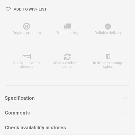
ADD TO WISHLIST
Original products
Free shipping
Reliable delivery
Multiple payment
30-day exchange
In-store exchange
choices
period
option
Specification
Comments
Check availability in stores