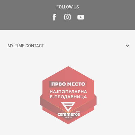
FOLLOW US
MY:TIME CONTACT
15 150
Goce Nikolovski 74 Skopje
contact@mytime.mk
Working hours:
09:00 to 17:00 o'clock