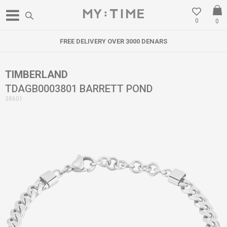
0
0
FREE DELIVERY OVER 3000 DENARS
TIMBERLAND
TDAGB0003801 BARRETT POND
38601