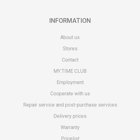
INFORMATION
About us
Stores
Contact
MY:TIME CLUB
Employment
Cooperate with us
Repair service and post-purchase services
Delivery prices
Warranty
Pricelist