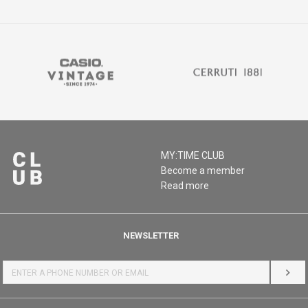
MY:TIME CLUB
Become a member
Read more
NEWSLETTER
LOG 