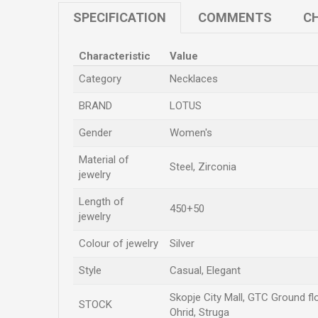
SPECIFICATION
COMMENTS
CH
Characteristic
Value
Category
Necklaces
BRAND
LOTUS
Gender
Women's
Material of
Steel, Zirconia
jewelry
Length of
450+50
jewelry
Colour of jewelry
Silver
Style
Casual, Elegant
Skopje City Mall, GTC Ground flo
STOCK
Ohrid, Struga