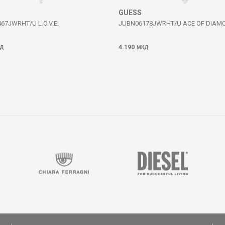
GUESS
67JWRHT/U L.O.V.E.
JUBN06178JWRHT/U ACE OF DIAM
4.190
Д
МКД