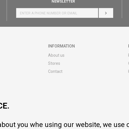
NEWSLETTER
LOG IN
INFORMATION
About us
Stores
Contact
MY:TIME CLUB
Employment
Cooperate with us
CE.
Repair service and post-purchase
services
Delivery prices
 about you whe using our website, we use 
Warranty