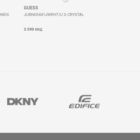
GUESS
ONDS
JUBN05441JWRHT/U G CRYSTAL
3.590
МКД