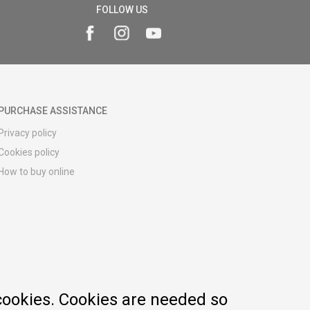
FOLLOW US
PURCHASE ASSISTANCE
Privacy policy
Cookies policy
How to buy online
Registration guide
Delivery methods
Return policy
Customer complaint
Vouchers
FAQs
cookies. Cookies are needed so