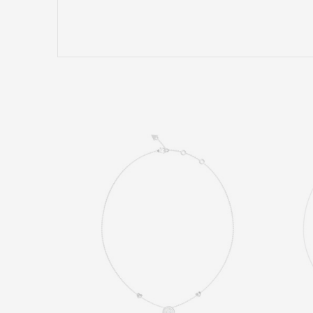
Name/Nickname
Comment
SEND