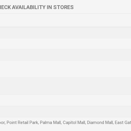
ECK AVAILABILITY IN STORES
or, Point Retail Park, Palma Mall, Capitol Mall, Diamond Mall, East Ga