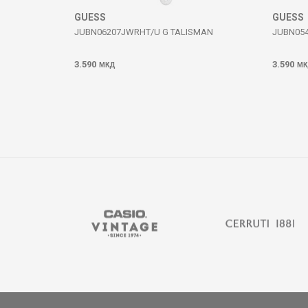
GUESS
GUESS
JUBN06207JWRHT/U G TALISMAN
JUBN054
3.590
3.590
МКД
МК