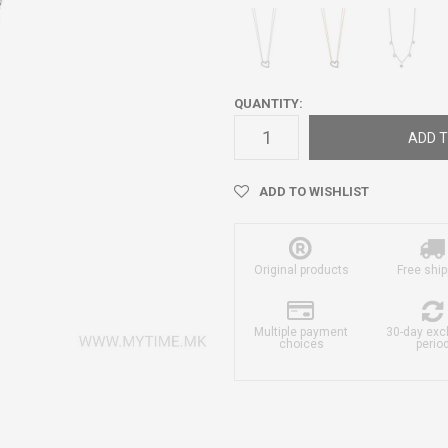
QUANTITY:
ADD T
ADD TO WISHLIST
Original products
Free ship
Multiple payment
30-day ex
choices
perio