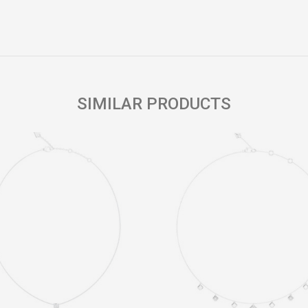
Email
SIMILAR PRODUCTS