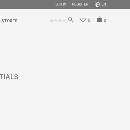
REGISTER
LOG IN
EN
0
0
SEARCH
STORES
TIALS