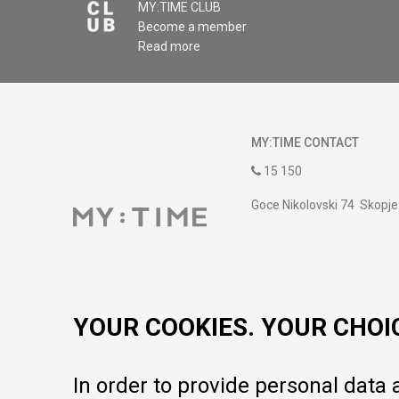
MY:TIME CLUB
Become a member
Read more
MY:TIME CONTACT
15 150
Goce Nikolovski 74 Skopje
contact@mytime.mk
Working hours:
09:00 to 17:00 o'clock
YOUR COOKIES. YOUR CHOI
In order to provide personal data