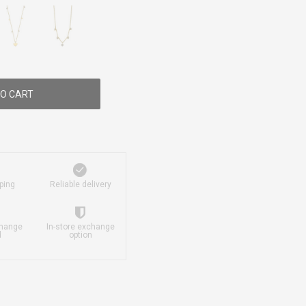
O CART
ping
Reliable delivery
change
In-store exchange
d
option