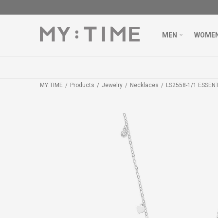
MEN
WOME
MY:TIME
Products
Jewelry
Necklaces
LS2558-1/1 ESSEN