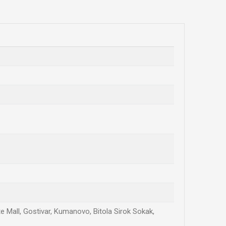
te Mall, Gostivar, Kumanovo, Bitola Sirok Sokak,