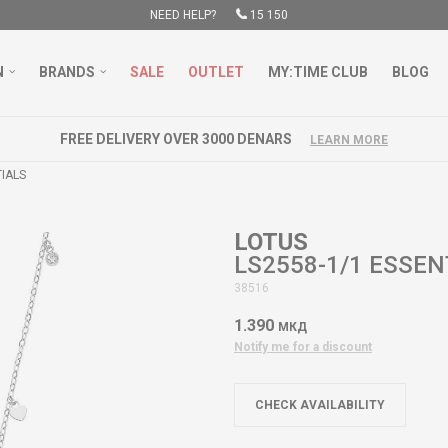
NEED HELP?
15 150
N
BRANDS
SALE
OUTLET
MY:TIME CLUB
BLOG
FREE DELIVERY OVER 3000 DENARS
LEARN MORE
TIALS
LOTUS
LS2558-1/1 ESSEN
38516
1.390
МКД
Notify me for a discount
CHECK AVAILABILITY