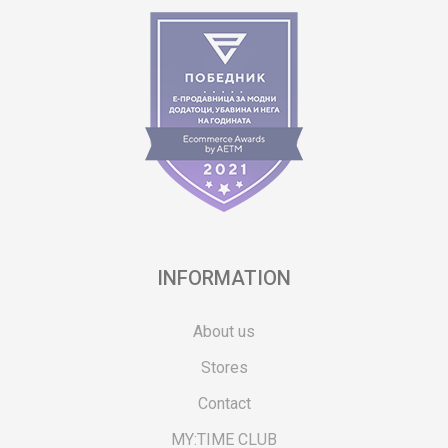
INFORMATION
About us
Stores
Contact
MY:TIME CLUB