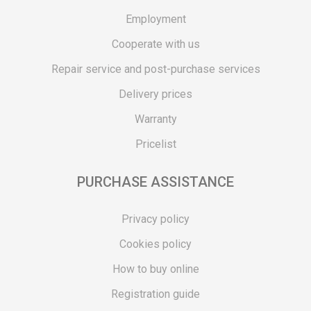
Employment
Cooperate with us
Repair service and post-purchase services
Delivery prices
Warranty
Pricelist
PURCHASE ASSISTANCE
Privacy policy
Cookies policy
How to buy online
Registration guide