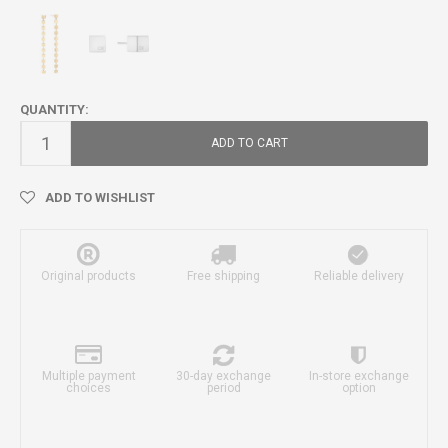
QUANTITY:
ADD TO CART
ADD TO WISHLIST
Original products
Free shipping
Reliable delivery
Multiple payment
30-day exchange
In-store exchange
choices
period
option