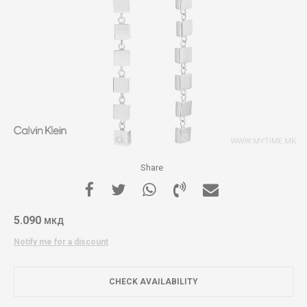
Share
5.090
МКД
Notify me for a discount
CHECK AVAILABILITY