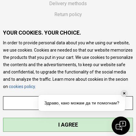
Delivery methods
Return policy
Customer complaint
YOUR COOKIES. YOUR CHOICE.
Vouchers
In order to provide personal data about you whe using our website,
FAQs
we use cookies. Cookies are needed so that our website memorizes
the products that you put in your cart. We use cookies to personalize
We do our best to give as precise description of our
the contents and the advesrtismeents, to keep our website safe
products as possible, we provide photos and prices, but we
cannot guarantee that all information is complete and error-
and confidential, to upgrade the functionality of the social media
free. All products are part of our portfolio, but it does not
and to analyze the traffic. Learn more about cookiies in the secion
mean they are available at any moment.
on
cookies policy
.
✕
ADJUST SETTINGS
Здраво, како можам да ти помогнам?
I AGREE
©2026
MYTIME.MK
, DEVELOPED BY
NB SOFT
. ALL RIGHTS RESERVED.