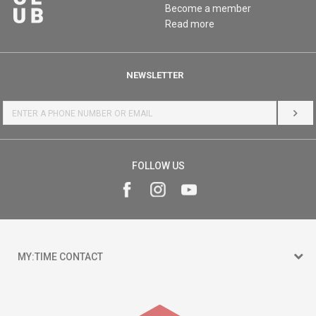
Become a member
Read more
NEWSLETTER
LOG 
FOLLOW US
MY:TIME CONTACT
15 150