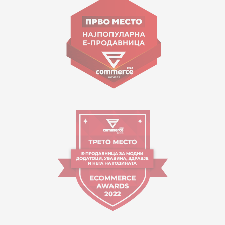
Goce Nikolovski 74 Skopje
contact@mytime.mk
Working hours:
09:00 to 17:00 o'clock