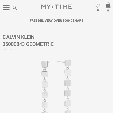
0
0
FREE DELIVERY OVER 3000 DENARS
CALVIN KLEIN
35000843 GEOMETRIC
36752