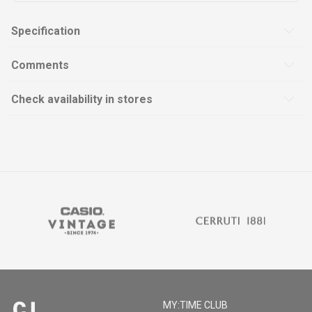
Specification
Comments
Check availability in stores
MY:TIME CLUB