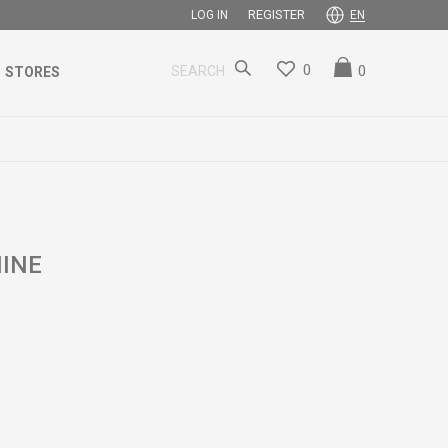
REGISTER
LOG IN
EN
0
0
SEARCH
STORES
INE