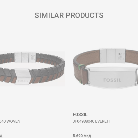
SIMILAR PRODUCTS
FOSSIL
040 WOVEN
JF04988040 EVERETT
5.690
Д
МКД