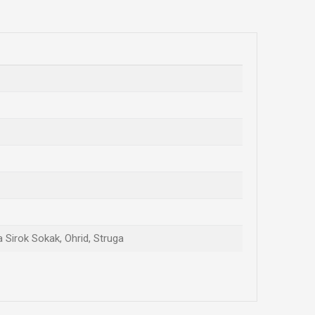
a Sirok Sokak, Ohrid, Struga