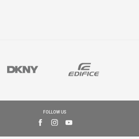
FOLLOW US