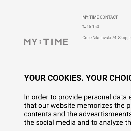
MY:TIME CONTACT
15 150
Goce Nikolovski 74 Skopje
contact@mytime.mk
Working hours:
09:00 to 17:00 o'clock
YOUR COOKIES. YOUR CHOI
In order to provide personal data
that our website memorizes the pr
contents and the advesrtismeents, 
the social media and to analyze th