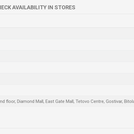
ECK AVAILABILITY IN STORES
d floor, Diamond Mall, East Gate Mall, Tetovo Centre, Gostivar, Bitol
Email