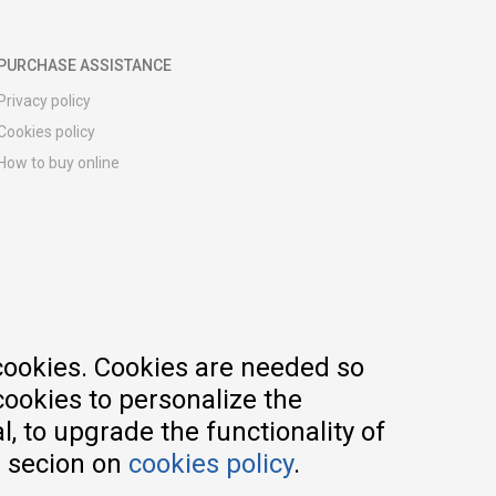
PURCHASE ASSISTANCE
Privacy policy
Cookies policy
How to buy online
Registration guide
Delivery methods
Return policy
Customer complaint
Vouchers
FAQs
cookies. Cookies are needed so
cookies to personalize the
, to upgrade the functionality of
e secion on
cookies policy
.