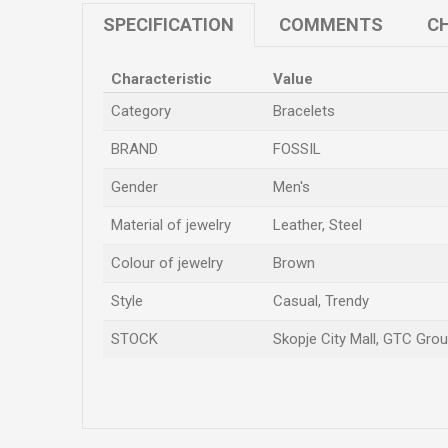
SPECIFICATION
COMMENTS
CH
Characteristic
Value
Category
Bracelets
BRAND
FOSSIL
Gender
Men's
Material of jewelry
Leather, Steel
Colour of jewelry
Brown
Style
Casual, Trendy
STOCK
Skopje City Mall, GTC Groun
Name/Nickname