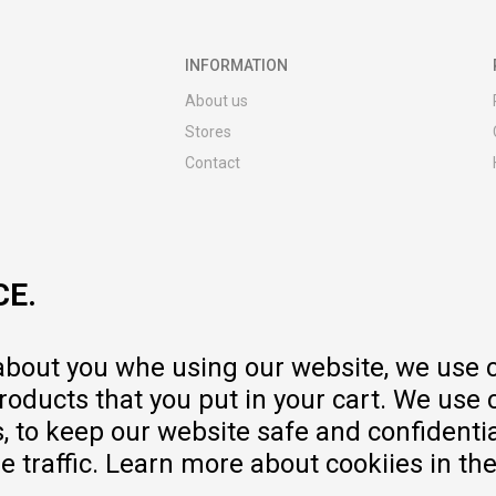
INFORMATION
About us
Stores
Contact
MY:TIME CLUB
Employment
Cooperate with us
CE.
Repair service and post-purchase
services
Delivery prices
 about you whe using our website, we use 
Warranty
oducts that you put in your cart. We use 
Pricelist
to keep our website safe and confidential
e traffic. Learn more about cookiies in th