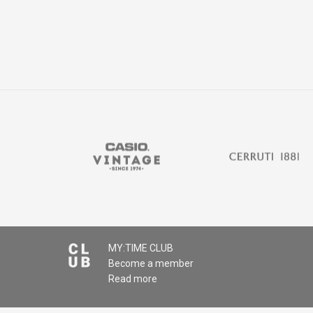
MY:TIME CLUB
Become a member
Read more