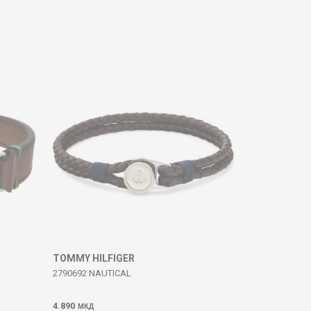
TOMMY HILFIGER
2790692 NAUTICAL
4.890
МКД