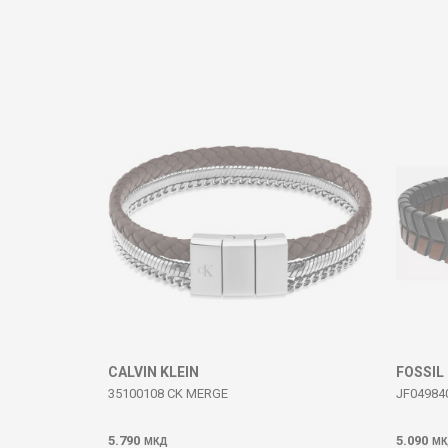
Comment
SEND
CALVIN KLEIN
FOSSIL
35100108 CK MERGE
JF04984
5.790
5.090
МКД
МК