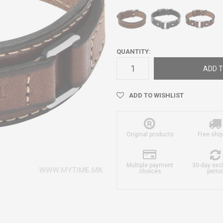
QUANTITY:
ADD T
ADD TO WISHLIST
Original products
Free ship
Multiple payment
30-day ex
choices
perio