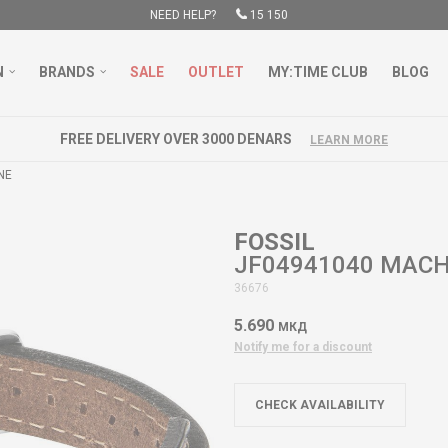
NEED HELP?
15 150
N
BRANDS
SALE
OUTLET
MY:TIME CLUB
BLOG
FREE DELIVERY OVER 3000 DENARS
LEARN MORE
NE
FOSSIL
JF04941040 MACH
36676
5.690
МКД
Notify me for a discount
CHECK AVAILABILITY