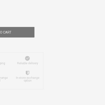
O CART
ping
Reliable delivery
change
In-store exchange
d
option