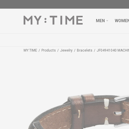
MEN
WOME
MY:TIME
Products
Jewelry
Bracelets
JF04941040 MACHI