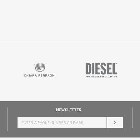
NEWSLETTER
LOG IN