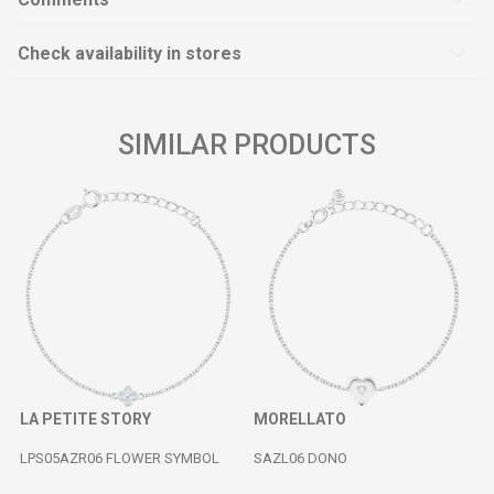
Check availability in stores
SIMILAR PRODUCTS
LA PETITE STORY
MORELLATO
LPS05AZR06 FLOWER SYMBOL
SAZL06 DONO