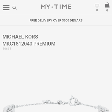
0
0
FREE DELIVERY OVER 3000 DENARS
MICHAEL KORS
MKC1812040 PREMIUM
36668