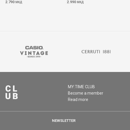
2.790
2.990
МКД
МКД
MY:TIME CLUB
Become a member
Read more
NEWSLETTER