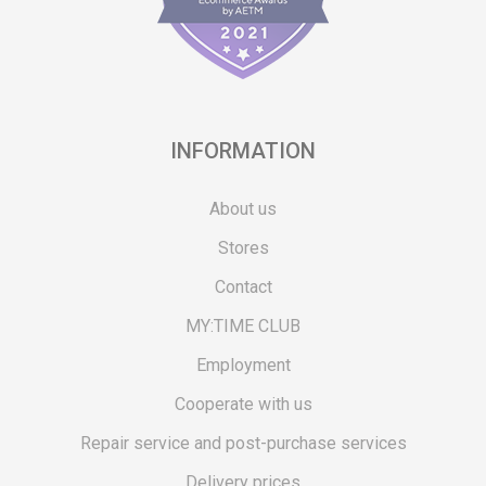
INFORMATION
About us
Stores
Contact
MY:TIME CLUB
Employment
Cooperate with us
Repair service and post-purchase services
Delivery prices