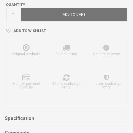
QUANTITY:
ADD TO CART
ADD TO WISHLIST
Original products
Free shipping
Reliable delivery
Multiple payment
30-day exchange
In-store exchange
choices
period
option
Specification
Comments