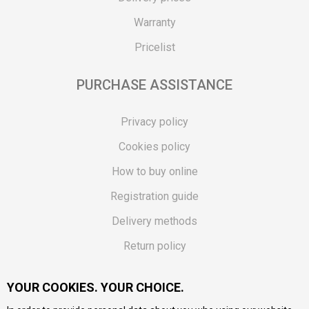
Warranty
Pricelist
PURCHASE ASSISTANCE
Privacy policy
Cookies policy
How to buy online
Registration guide
Delivery methods
Return policy
Customer complaint
YOUR COOKIES. YOUR CHOICE.
Vouchers