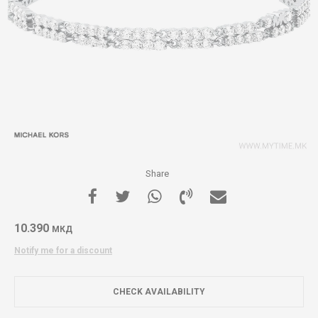
Share
10.390
МКД
Notify me for a discount
CHECK AVAILABILITY