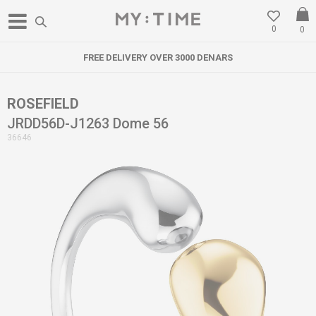
0
0
FREE DELIVERY OVER 3000 DENARS
ROSEFIELD
JRDD56D-J1263 Dome 56
36646