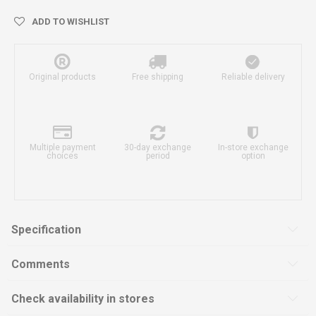
ADD TO WISHLIST
Original products
Free shipping
Reliable delivery
Multiple payment
30-day exchange
In-store exchange
choices
period
option
Specification
Comments
Check availability in stores