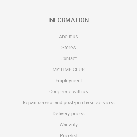
INFORMATION
About us
Stores
Contact
MY:TIME CLUB
Employment
Cooperate with us
Repair service and post-purchase services
Delivery prices
Warranty
Pricelist