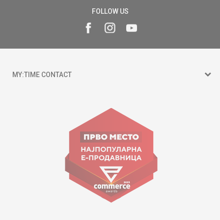
FOLLOW US
MY:TIME CONTACT
15 150
Goce Nikolovski 74 Skopje
contact@mytime.mk
Working hours:
09:00 to 17:00 o'clock