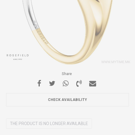
Share
CHECK AVAILABILITY
THE PRODUCT IS NO LONGER AVAILABLE