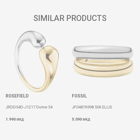
SIMILAR PRODUCTS
ROSEFIELD
FOSSIL
JRDD54D-J1217 Dome 54
JF04876998 506 ELLIS
1.990
5.090
МКД
МКД