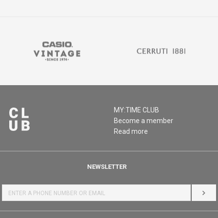
MY:TIME CLUB
Become a member
Read more
NEWSLETTER
LOG 