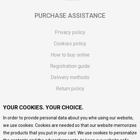
PURCHASE ASSISTANCE
Privacy policy
Cookies policy
How to buy online
Registration guide
Delivery methods
Return policy
Customer complaint
YOUR COOKIES. YOUR CHOICE.
Vouchers
In order to provide personal data about you whe using our website,
FAQs
we use cookies. Cookies are needed so that our website memorizes
the products that you put in your cart. We use cookies to personalize
We do our best to give as precise description of our