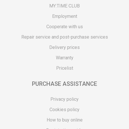
MY:TIME CLUB
Employment
Cooperate with us
Repair service and post-purchase services
Delivery prices
Warranty
Pricelist
PURCHASE ASSISTANCE
Privacy policy
Cookies policy
How to buy online