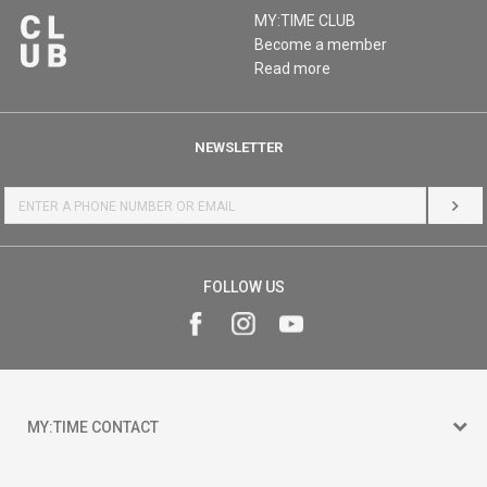
MY:TIME CLUB
Become a member
Read more
NEWSLETTER
LOG 
FOLLOW US
MY:TIME CONTACT
15 150