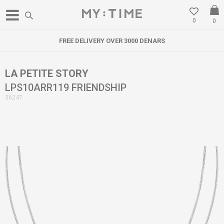
0
0
FREE DELIVERY OVER 3000 DENARS
LA PETITE STORY
LPS10ARR119 FRIENDSHIP
36247