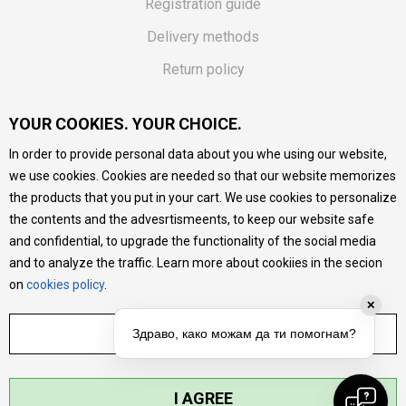
Registration guide
Delivery methods
Return policy
Customer complaint
YOUR COOKIES. YOUR CHOICE.
Vouchers
In order to provide personal data about you whe using our website,
FAQs
we use cookies. Cookies are needed so that our website memorizes
the products that you put in your cart. We use cookies to personalize
We do our best to give as precise description of our
the contents and the advesrtismeents, to keep our website safe
products as possible, we provide photos and prices, but we
cannot guarantee that all information is complete and error-
and confidential, to upgrade the functionality of the social media
free. All products are part of our portfolio, but it does not
and to analyze the traffic. Learn more about cookiies in the secion
mean they are available at any moment.
on
cookies policy
.
✕
ADJUST SETTINGS
Здраво, како можам да ти помогнам?
I AGREE