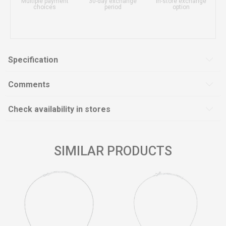
Multiple payment
30-day exchange
In-store exchange
choices
period
option
Specification
Comments
Check availability in stores
SIMILAR PRODUCTS