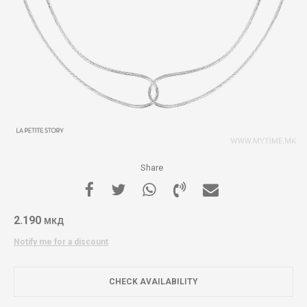
Share
2.190
МКД
Notify me for a discount
CHECK AVAILABILITY