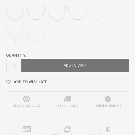
QUANTITY:
ADD TO CART
ADD TO WISHLIST
Original products
Free shipping
Reliable delivery