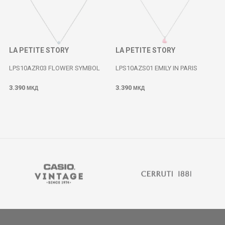
LA PETITE STORY
LA PETITE STORY
LPS10AZR03 FLOWER SYMBOL
LPS10AZS01 EMILY IN PARIS
3.390
3.390
МКД
МКД