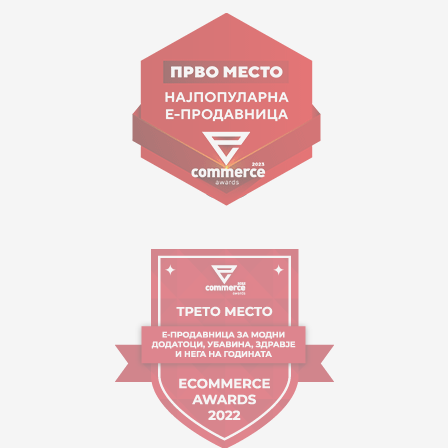
Goce Nikolovski 74 Skopje
contact@mytime.mk
Working hours:
09:00 to 17:00 o'clock