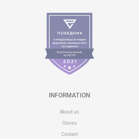
INFORMATION
About us
Stores
Contact