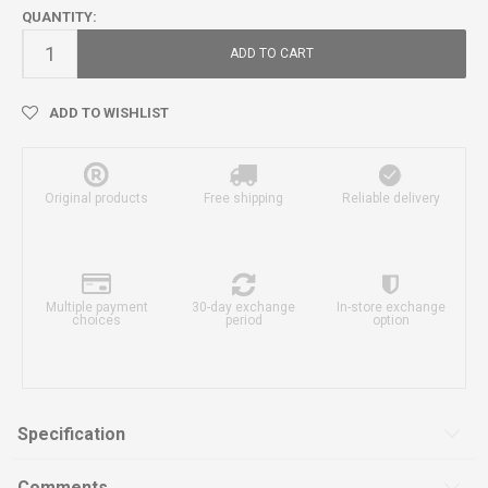
QUANTITY:
ADD TO CART
ADD TO WISHLIST
Original products
Free shipping
Reliable delivery
Multiple payment
30-day exchange
In-store exchange
choices
period
option
Specification
Comments