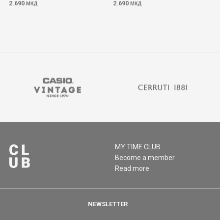
2.690
2.690
МКД
МКД
MY:TIME CLUB
Become a member
Read more
NEWSLETTER