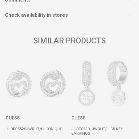
Check availability in stores
SIMILAR PRODUCTS
GUESS
GUESS
JUBE05528JWRHT/U ICONIQUE
JUBE03301JWRHT/U CRAZY
EARRINGS