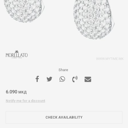
Share
6.090
МКД
Notify me for a discount
CHECK AVAILABILITY