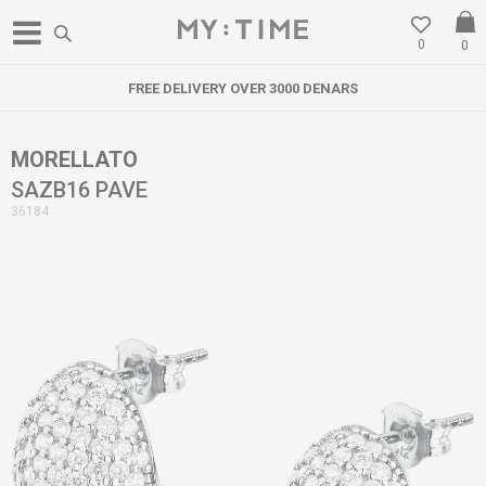
0
0
FREE DELIVERY OVER 3000 DENARS
MORELLATO
SAZB16 PAVE
36184