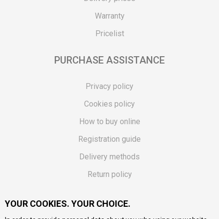
Warranty
Pricelist
PURCHASE ASSISTANCE
Privacy policy
Cookies policy
How to buy online
Registration guide
Delivery methods
Return policy
Customer complaint
YOUR COOKIES. YOUR CHOICE.
Vouchers