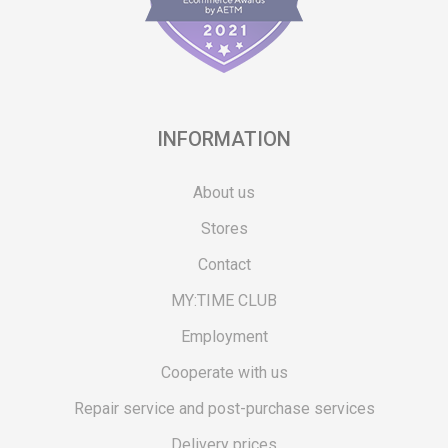
INFORMATION
About us
Stores
Contact
MY:TIME CLUB
Employment
Cooperate with us
Repair service and post-purchase services
Delivery prices