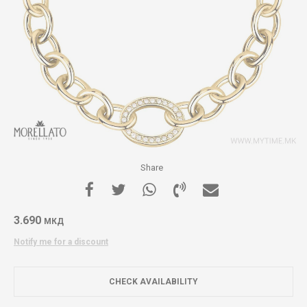
Share
3.690
МКД
Notify me for a discount
CHECK AVAILABILITY