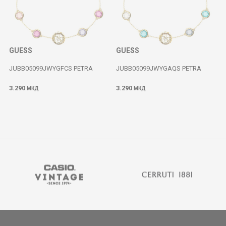
GUESS
GUESS
JUBB05099JWYGFCS PETRA
JUBB05099JWYGAQS PETRA
3.290
3.290
МКД
МКД