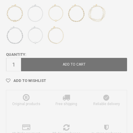
QUANTITY:
ADD TO CART
ADD TO WISHLIST
Original products
Free shipping
Reliable delivery