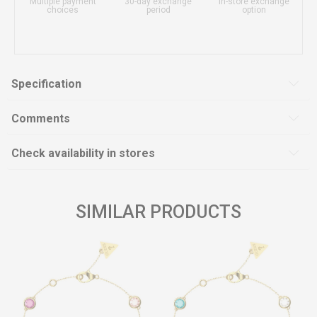
Multiple payment
30-day exchange
In-store exchange
choices
period
option
Specification
Comments
Check availability in stores
SIMILAR PRODUCTS