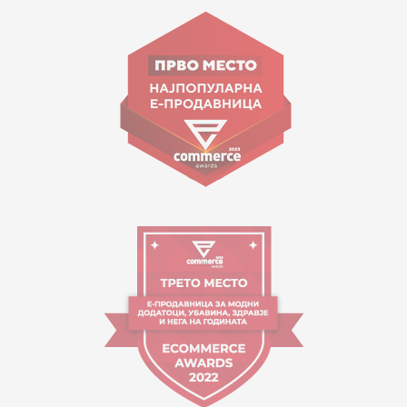
Goce Nikolovski 74 Skopje
contact@mytime.mk
Working hours:
09:00 to 17:00 o'clock