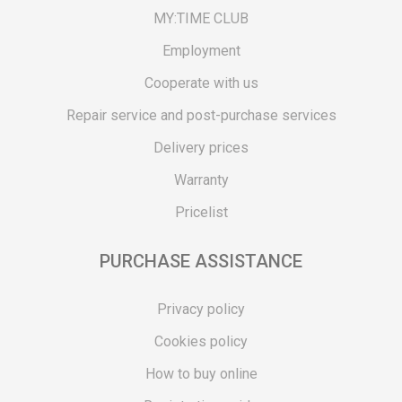
MY:TIME CLUB
Employment
Cooperate with us
Repair service and post-purchase services
Delivery prices
Warranty
Pricelist
PURCHASE ASSISTANCE
Privacy policy
Cookies policy
How to buy online