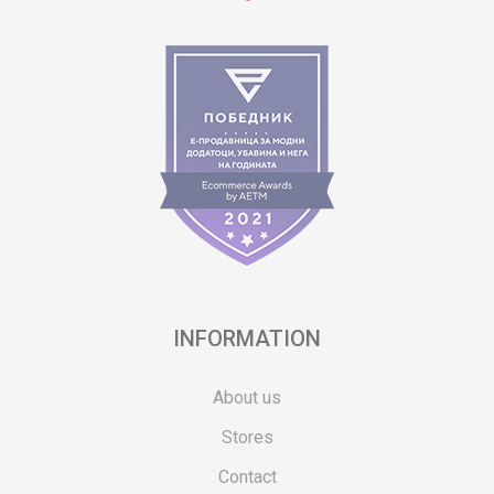
INFORMATION
About us
Stores
Contact