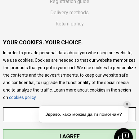
Registration guide
Delivery methods
Return policy
Customer complaint
YOUR COOKIES. YOUR CHOICE.
Vouchers
In order to provide personal data about you whe using our website,
FAQs
we use cookies. Cookies are needed so that our website memorizes
the products that you put in your cart. We use cookies to personalize
We do our best to give as precise description of our
the contents and the advesrtismeents, to keep our website safe
products as possible, we provide photos and prices, but we
cannot guarantee that all information is complete and error-
and confidential, to upgrade the functionality of the social media
free. All products are part of our portfolio, but it does not
and to analyze the traffic. Learn more about cookiies in the secion
mean they are available at any moment.
on
cookies policy
.
✕
ADJUST SETTINGS
Здраво, како можам да ти помогнам?
I AGREE