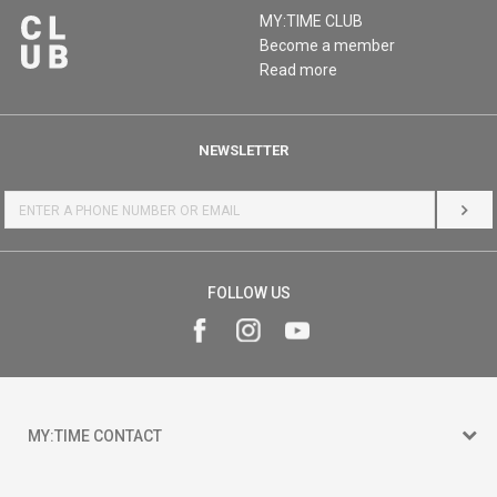
MY:TIME CLUB
Become a member
Read more
NEWSLETTER
LOG 
FOLLOW US
MY:TIME CONTACT
15 150