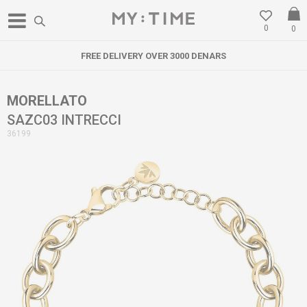
0
0
FREE DELIVERY OVER 3000 DENARS
MORELLATO
SAZC03 INTRECCI
36199