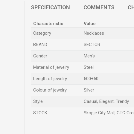
SPECIFICATION
COMMENTS
CH
Characteristic
Value
Category
Necklaces
BRAND
SECTOR
Gender
Men's
Material of jewelry
Steel
Length of jewelry
500+50
Colour of jewelry
Silver
Style
Casual, Elegant, Trendy
STOCK
Skopje City Mall, GTC Gro
Name/Nickname