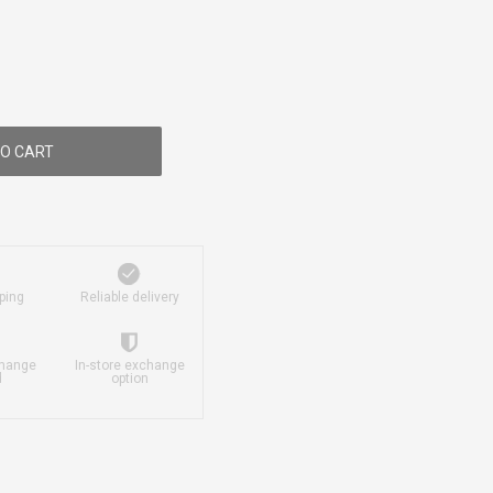
O CART
ping
Reliable delivery
change
In-store exchange
d
option