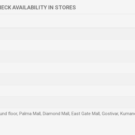
ECK AVAILABILITY IN STORES
und floor, Palma Mall, Diamond Mall, East Gate Mall, Gostivar, Kuman
Email