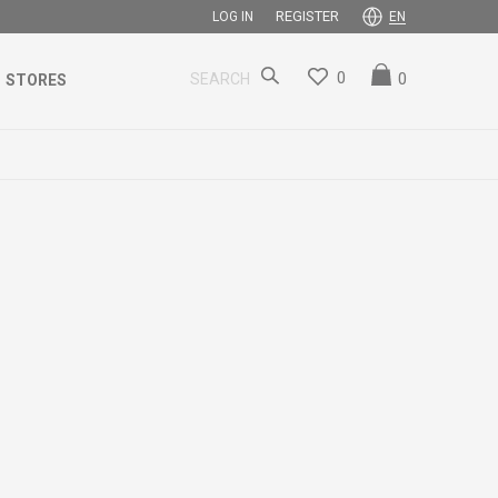
REGISTER
LOG IN
EN
0
0
SEARCH
STORES