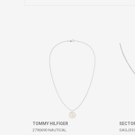
Comment
SEND
TOMMY HILFIGER
SECTO
2790690 NAUTICAL
SAGJ35