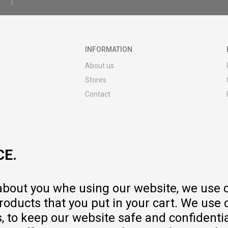
INFORMATION
About us
Stores
Contact
MY:TIME CLUB
Employment
Cooperate with us
CE.
Repair service and post-purchase
services
Delivery prices
 about you whe using our website, we use 
Warranty
oducts that you put in your cart. We use 
Pricelist
to keep our website safe and confidential