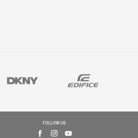
FOLLOW US