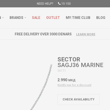
NEED HELP?
15 150
N
BRANDS
SALE
OUTLET
MY:TIME CLUB
BLOG
FREE DELIVERY OVER 3000 DENARS
LEARN MORE
SECTOR
SAGJ36 MARINE
36171
2.990
МКД
Notify me for a discount
CHECK AVAILABILITY