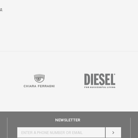
Д
NEWSLETTER
LOG IN