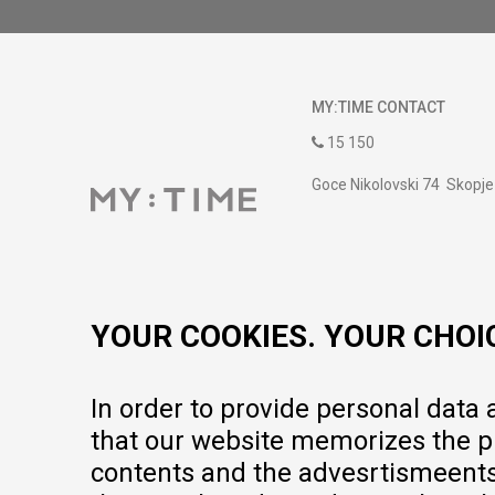
MY:TIME CONTACT
15 150
Goce Nikolovski 74 Skopje
contact@mytime.mk
Working hours:
09:00 to 17:00 o'clock
YOUR COOKIES. YOUR CHOI
In order to provide personal data
that our website memorizes the pr
contents and the advesrtismeents, 