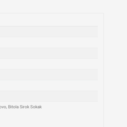
ovo, Bitola Sirok Sokak