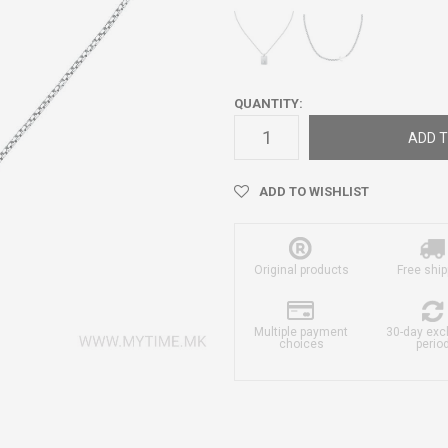
QUANTITY:
ADD T
ADD TO WISHLIST
Original products
Free ship
Multiple payment
30-day ex
choices
perio