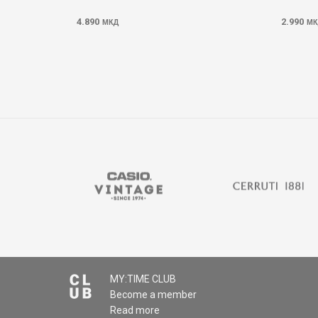
4.890
2.990
МКД
МК
MY:TIME CLUB
Become a member
Read more