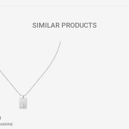
SIMILAR PRODUCTS
R
 MARINE