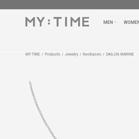
MEN
WOME
MY:TIME
Products
Jewelry
Necklaces
SAGJ36 MARINE