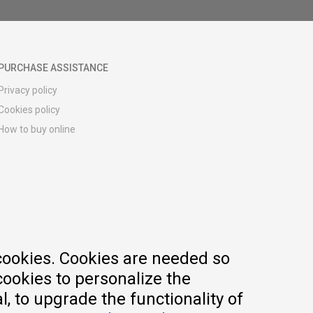
PURCHASE ASSISTANCE
Privacy policy
Cookies policy
How to buy online
Registration guide
Delivery methods
Return policy
Customer complaint
Vouchers
FAQs
cookies. Cookies are needed so
cookies to personalize the
, to upgrade the functionality of