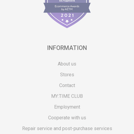
INFORMATION
About us
Stores
Contact
MY:TIME CLUB
Employment
Cooperate with us
Repair service and post-purchase services