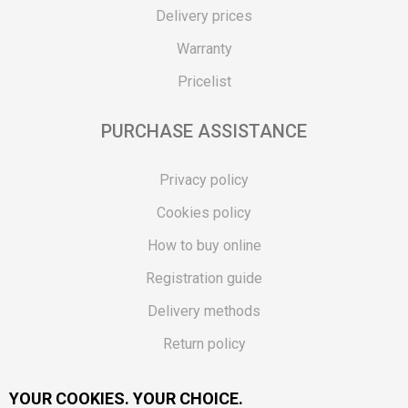
Delivery prices
Warranty
Pricelist
PURCHASE ASSISTANCE
Privacy policy
Cookies policy
How to buy online
Registration guide
Delivery methods
Return policy
Customer complaint
YOUR COOKIES. YOUR CHOICE.