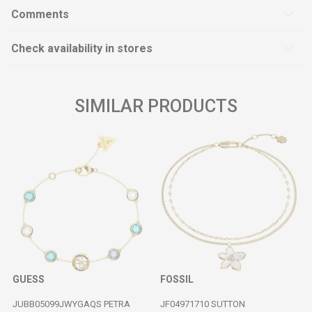
Comments
Check availability in stores
SIMILAR PRODUCTS
GUESS
FOSSIL
JUBB05099JWYGAQS PETRA
JF04971710 SUTTON