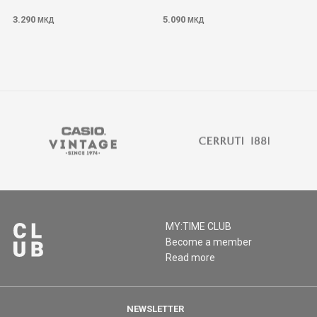
3.290
5.090
МКД
МКД
MY:TIME CLUB
Become a member
Read more
NEWSLETTER