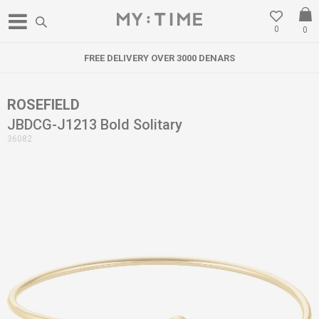
0
0
FREE DELIVERY OVER 3000 DENARS
ROSEFIELD
JBDCG-J1213 Bold Solitary
36082