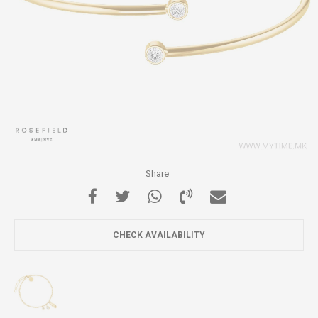
Share
CHECK AVAILABILITY