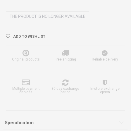
THE PRODUCT IS NO LONGER AVAILABLE
ADD TO WISHLIST
Original products
Free shipping
Reliable delivery
Multiple payment
30-day exchange
In-store exchange
choices
period
option
Specification