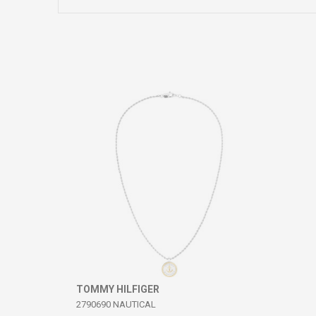
Comment
SEND
TOMMY HILFIGER
2790690 NAUTICAL