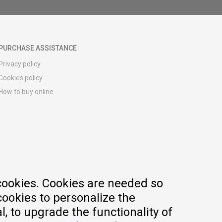
PURCHASE ASSISTANCE
Privacy policy
Cookies policy
How to buy online
Registration guide
Delivery methods
Return policy
Customer complaint
Vouchers
FAQs
cookies. Cookies are needed so
cookies to personalize the
, to upgrade the functionality of