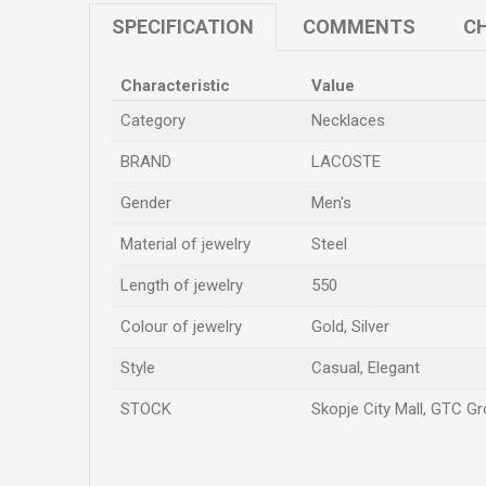
SPECIFICATION
COMMENTS
CH
Characteristic
Value
Category
Necklaces
BRAND
LACOSTE
Gender
Men's
Material of jewelry
Steel
Length of jewelry
550
Colour of jewelry
Gold, Silver
Style
Casual, Elegant
STOCK
Skopje City Mall, GTC Gro
Name/Nickname