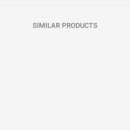
SIMILAR PRODUCTS