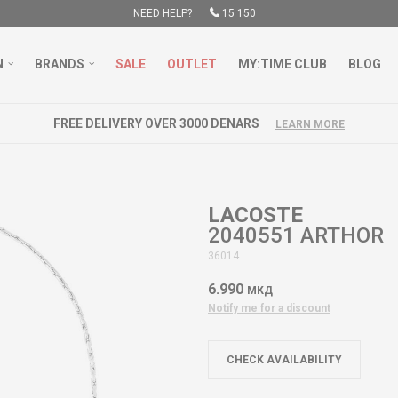
NEED HELP?
15 150
N
BRANDS
SALE
OUTLET
MY:TIME CLUB
BLOG
FREE DELIVERY OVER 3000 DENARS
LEARN MORE
LACOSTE
2040551 ARTHOR
36014
6.990
МКД
Notify me for a discount
CHECK AVAILABILITY