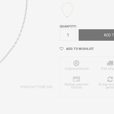
QUANTITY:
ADD T
ADD TO WISHLIST
Original products
Free ship
Multiple payment
30-day ex
choices
perio