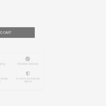
O CART
ping
Reliable delivery
change
In-store exchange
d
option