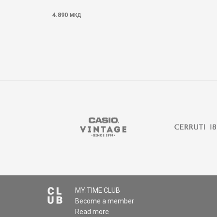
4.890
МКД
MY:TIME CLUB
Become a member
Read more