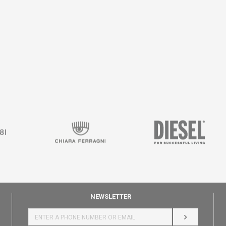
NEWSLETTER
LOG IN