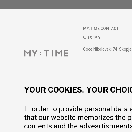
MY:TIME CONTACT
15 150
Goce Nikolovski 74 Skopje
contact@mytime.mk
Working hours:
09:00 to 17:00 o'clock
YOUR COOKIES. YOUR CHOI
In order to provide personal data
that our website memorizes the pr
contents and the advesrtismeents, 