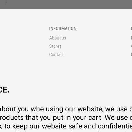
INFORMATION
About us
Stores
Contact
MY:TIME CLUB
Employment
Cooperate with us
CE.
Repair service and post-purchase
services
Delivery prices
 about you whe using our website, we use 
Warranty
oducts that you put in your cart. We use 
Pricelist
to keep our website safe and confidential