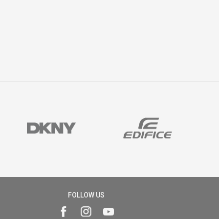
FOLLOW US