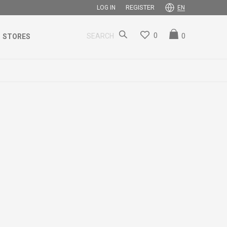
REGISTER
LOG IN
EN
0
0
SEARCH
STORES