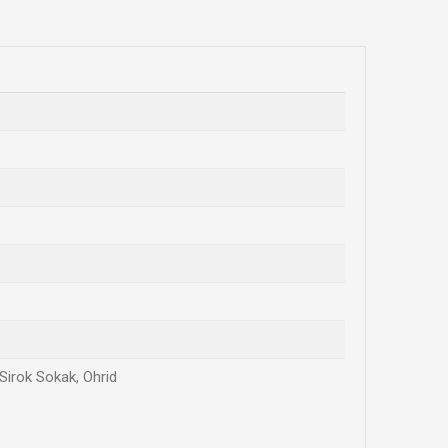
 Sirok Sokak, Ohrid