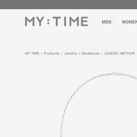
MEN
WOME
MY:TIME
Products
Jewelry
Necklaces
2040551 ARTHOR