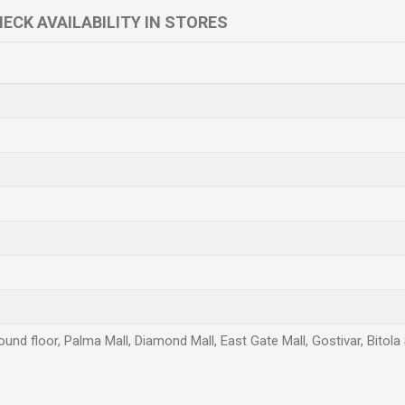
ECK AVAILABILITY IN STORES
und floor, Palma Mall, Diamond Mall, East Gate Mall, Gostivar, Bitola
Email