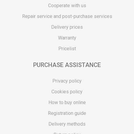
Cooperate with us
Repair service and post-purchase services
Delivery prices
Warranty
Pricelist
PURCHASE ASSISTANCE
Privacy policy
Cookies policy
How to buy online
Registration guide
Delivery methods