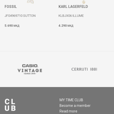
FOSSIL
KARL LAGERFELD
JF04969710 SUTTON
KLBJX06 ILLUME
5.690
4.290
МКД
МКД
MY:TIME CLUB
Become a member
Read more