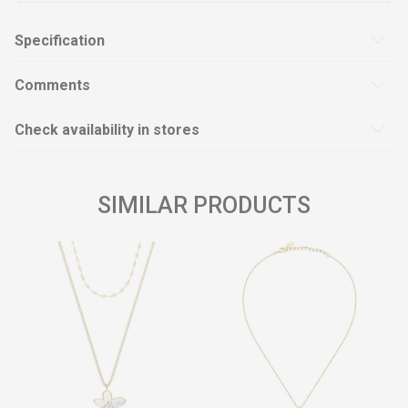
Specification
Comments
Check availability in stores
SIMILAR PRODUCTS