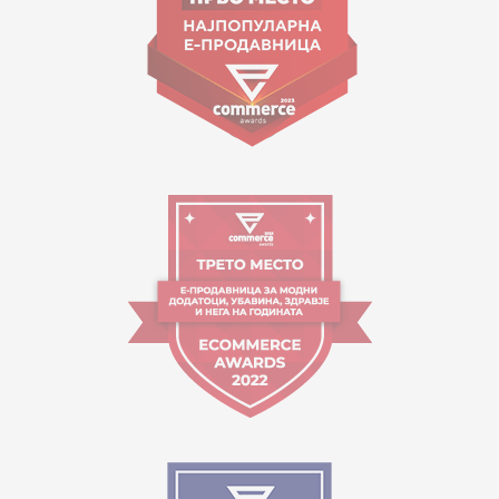
Working hours:
09:00 to 17:00 o'clock