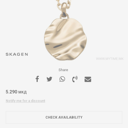
Share
5.290
МКД
Notify me for a discount
CHECK AVAILABILITY