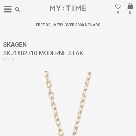
0
0
FREE DELIVERY OVER 3000 DENARS
SKAGEN
SKJ1882710 MODERNE STAK
35964