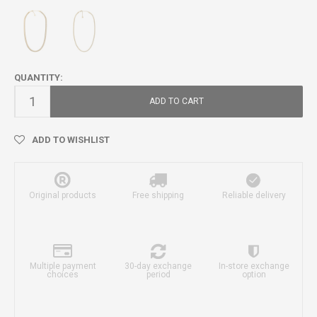
QUANTITY:
ADD TO CART
ADD TO WISHLIST
Original products
Free shipping
Reliable delivery
Multiple payment
30-day exchange
In-store exchange
choices
period
option