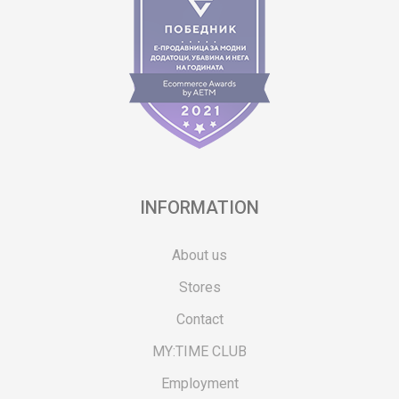
INFORMATION
About us
Stores
Contact
MY:TIME CLUB
Employment