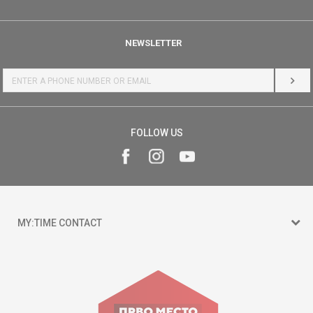
NEWSLETTER
LOG 
FOLLOW US
MY:TIME CONTACT
15 150
Goce Nikolovski 74 Skopje
contact@mytime.mk