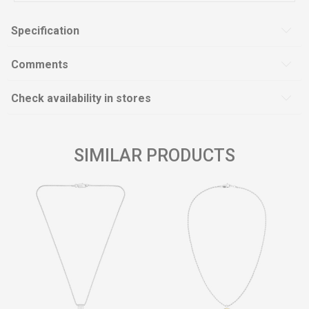
Specification
Comments
Check availability in stores
SIMILAR PRODUCTS