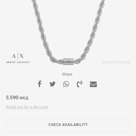
Share
5.590
МКД
Notify me for a discount
CHECK AVAILABILITY