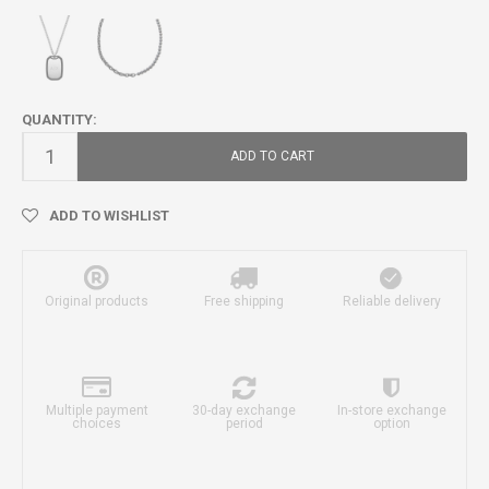
QUANTITY:
ADD TO CART
ADD TO WISHLIST
Original products
Free shipping
Reliable delivery
Multiple payment
30-day exchange
In-store exchange
choices
period
option