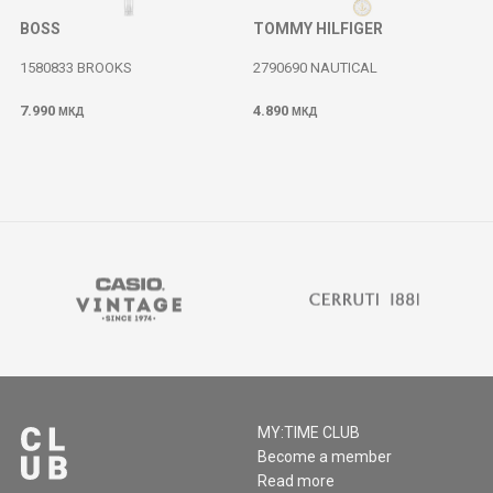
BOSS
TOMMY HILFIGER
1580833 BROOKS
2790690 NAUTICAL
7.990
4.890
МКД
МКД
MY:TIME CLUB
Become a member
Read more