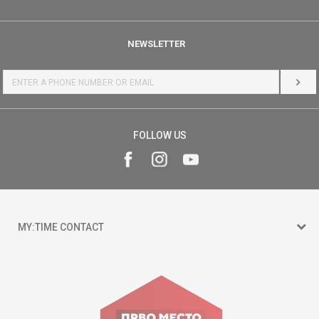
NEWSLETTER
LOG 
FOLLOW US
MY:TIME CONTACT
15 150
Goce Nikolovski 74 Skopje
contact@mytime.mk