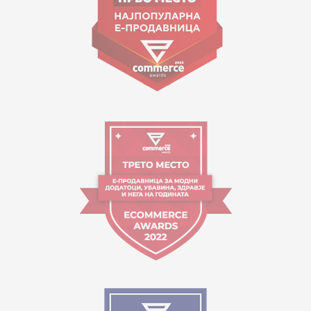
Working hours:
09:00 to 17:00 o'clock