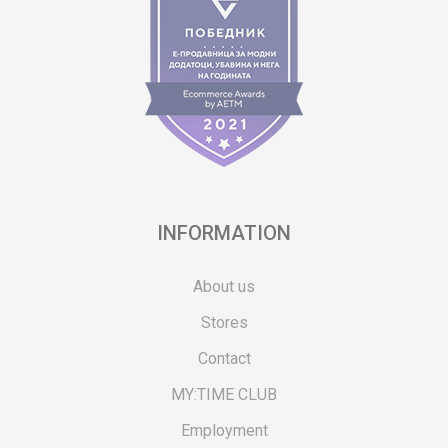
INFORMATION
About us
Stores
Contact
MY:TIME CLUB
Employment