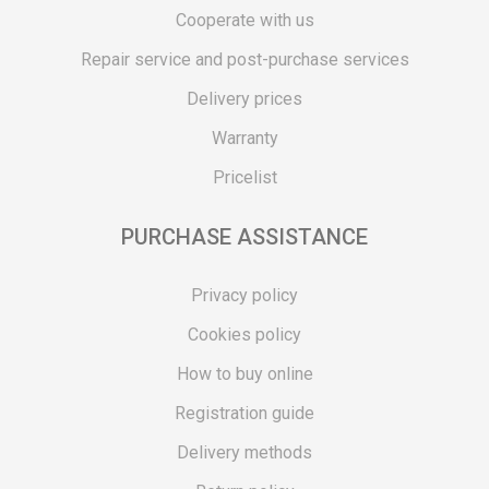
Cooperate with us
Repair service and post-purchase services
Delivery prices
Warranty
Pricelist
PURCHASE ASSISTANCE
Privacy policy
Cookies policy
How to buy online
Registration guide
Delivery methods