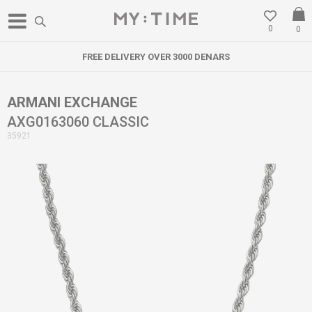
0
0
FREE DELIVERY OVER 3000 DENARS
ARMANI EXCHANGE
AXG0163060 CLASSIC
35921