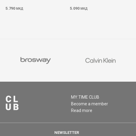
5.790
5.090
МКД
МКД
MY:TIME CLUB
Become a member
Read more
NEWSLETTER