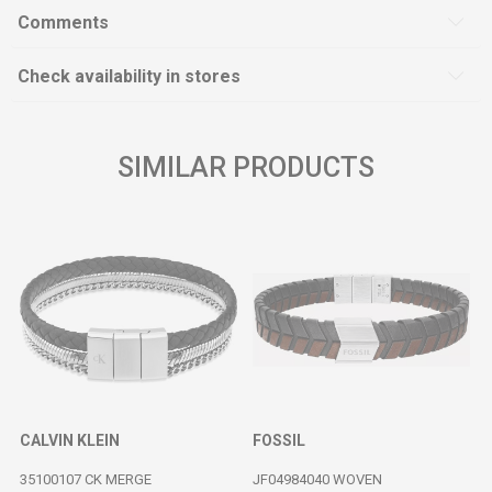
Comments
Check availability in stores
SIMILAR PRODUCTS
CALVIN KLEIN
FOSSIL
35100107 CK MERGE
JF04984040 WOVEN