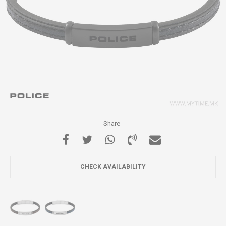
Share
CHECK AVAILABILITY