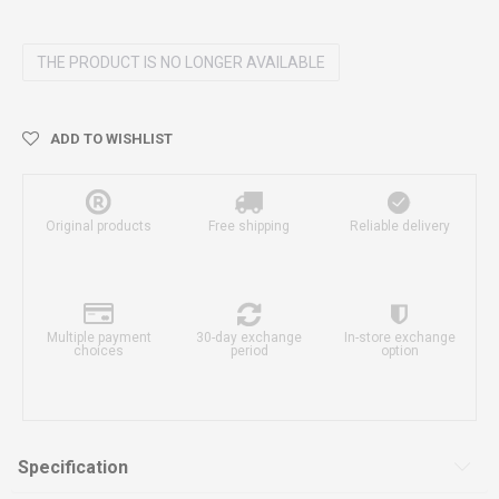
THE PRODUCT IS NO LONGER AVAILABLE
ADD TO WISHLIST
Original products
Free shipping
Reliable delivery
Multiple payment
30-day exchange
In-store exchange
choices
period
option
Specification