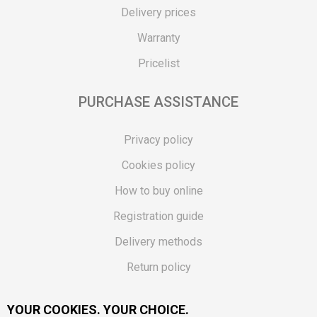
Delivery prices
Warranty
Pricelist
PURCHASE ASSISTANCE
Privacy policy
Cookies policy
How to buy online
Registration guide
Delivery methods
Return policy
Customer complaint
YOUR COOKIES. YOUR CHOICE.