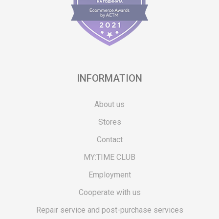
INFORMATION
About us
Stores
Contact
MY:TIME CLUB
Employment
Cooperate with us
Repair service and post-purchase services