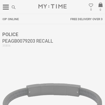
0
0
FREE DELIVERY OVER 3000 DENARS
POLICE
PEAGB0079203 RECALL
35806