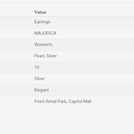
Value
Earrings
MAJORICA
Women's
Pearl, Silver
10
Silver
Elegant
Point Retail Park, Capitol Mall
Email