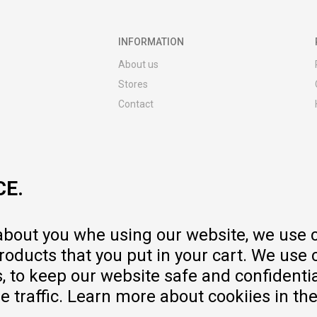
INFORMATION
About us
Stores
Contact
MY:TIME CLUB
Employment
Cooperate with us
CE.
Repair service and post-purchase
services
Delivery prices
 about you whe using our website, we use 
Warranty
oducts that you put in your cart. We use 
Pricelist
to keep our website safe and confidential
e traffic. Learn more about cookiies in th