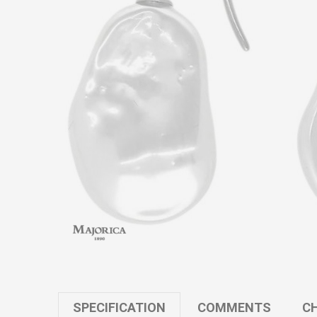
SPECIFICATION
COMMENTS
CH