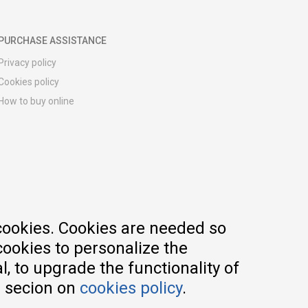
PURCHASE ASSISTANCE
Privacy policy
Cookies policy
How to buy online
Registration guide
Delivery methods
Return policy
Customer complaint
Vouchers
FAQs
cookies. Cookies are needed so
cookies to personalize the
, to upgrade the functionality of
e secion on
cookies policy
.