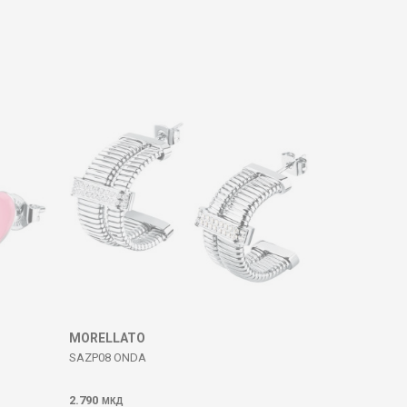
MORELLATO
SAZP08 ONDA
2.790
МКД