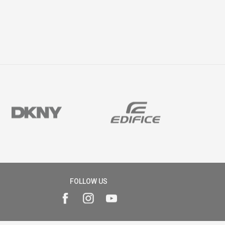
FOLLOW US