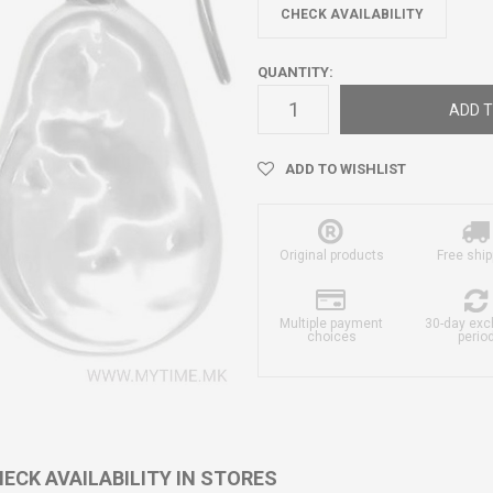
CHECK AVAILABILITY
QUANTITY:
ADD T
ADD TO WISHLIST
Original products
Free ship
Multiple payment
30-day ex
choices
perio
ECK AVAILABILITY IN STORES