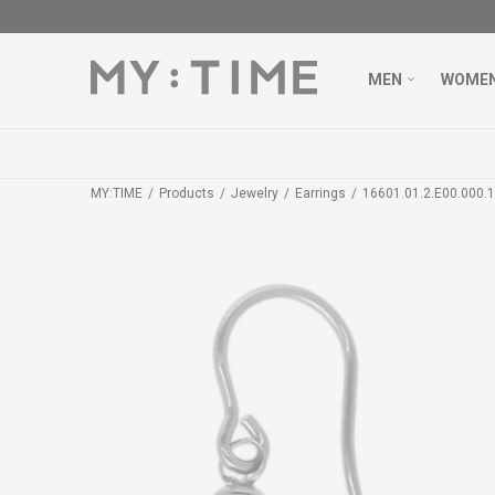
MEN
WOME
MY:TIME
Products
Jewelry
Earrings
16601.01.2.E00.000.1