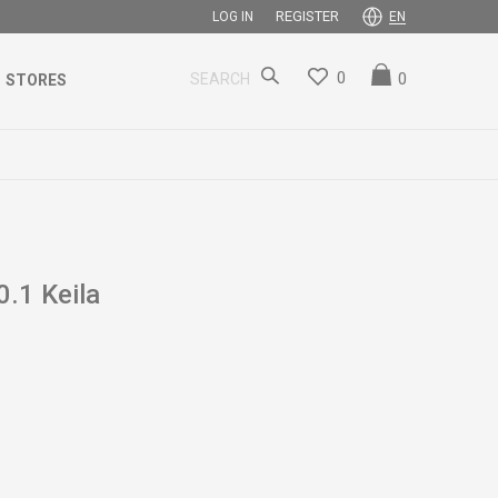
REGISTER
LOG IN
EN
0
0
SEARCH
STORES
.1 Keila