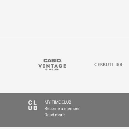
MY:TIME CLUB
Become a member
Read more