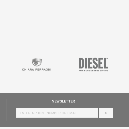
NEWSLETTER
LOG IN