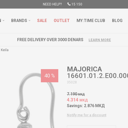
NEED HELP?
15 150
N
BRANDS
SALE
OUTLET
MY:TIME CLUB
BLOG
FREE DELIVERY OVER 3000 DENARS
LEARN MORE
 Keila
MAJORICA
16601.01.2.E00.000
40
%
35028
7.190
МКД
4.314
МКД
Savings:
2.876
МКД
Notify me for a discount