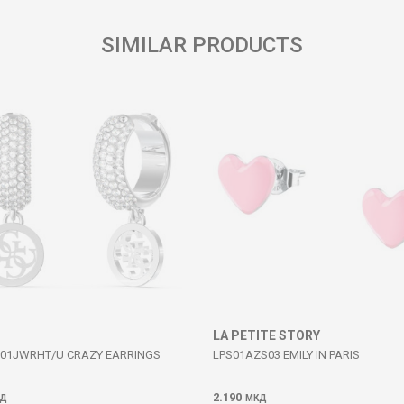
SIMILAR PRODUCTS
LA PETITE STORY
01JWRHT/U CRAZY EARRINGS
LPS01AZS03 EMILY IN PARIS
2.190
Д
МКД