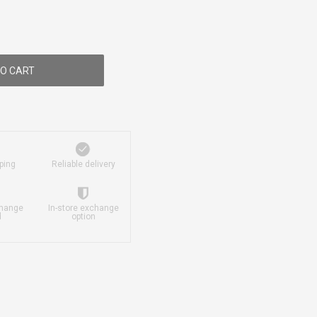
O CART
ping
Reliable delivery
change
In-store exchange
d
option