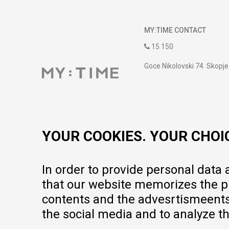
MY:TIME CONTACT
15 150
Goce Nikolovski 74 Skopje
contact@mytime.mk
Working hours:
09:00 to 17:00 o'clock
YOUR COOKIES. YOUR CHOI
In order to provide personal data
that our website memorizes the pr
contents and the advesrtismeents, 
the social media and to analyze th