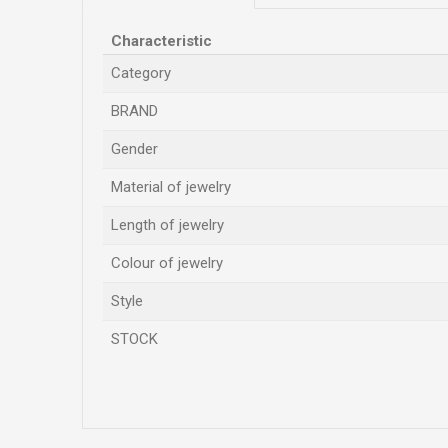
Characteristic
Category
BRAND
Gender
Material of jewelry
Length of jewelry
Colour of jewelry
Style
STOCK
Name/Nickname