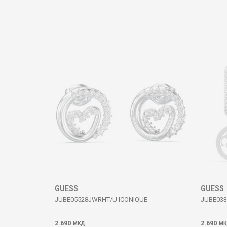
Comment
SEND
GUESS
GUESS
JUBE05528JWRHT/U ICONIQUE
JUBE033
2.690
2.690
МКД
МК