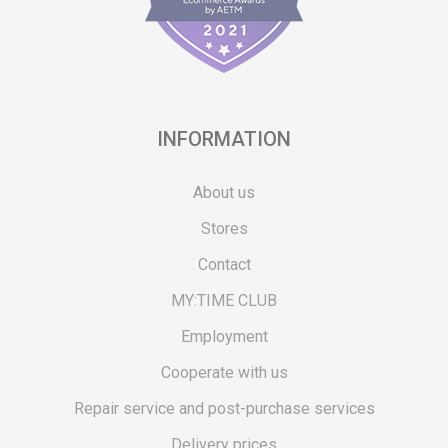
INFORMATION
About us
Stores
Contact
MY:TIME CLUB
Employment
Cooperate with us
Repair service and post-purchase services
Delivery prices