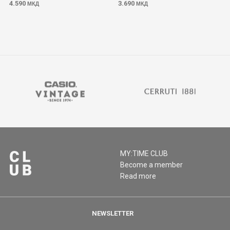
4.590
3.690
МКД
МКД
MY:TIME CLUB
Become a member
Read more
NEWSLETTER