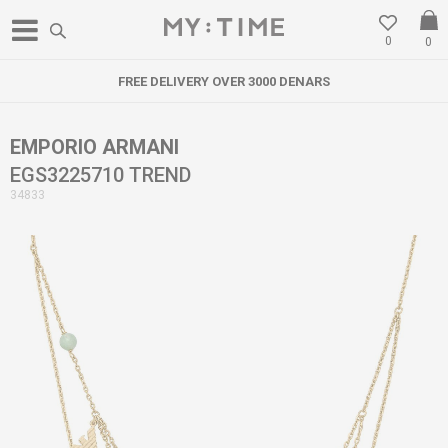
0
0
FREE DELIVERY OVER 3000 DENARS
EMPORIO ARMANI
EGS3225710 TREND
34833