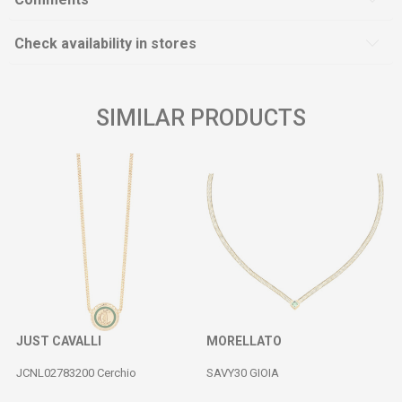
Check availability in stores
SIMILAR PRODUCTS
JUST CAVALLI
MORELLATO
JCNL02783200 Cerchio
SAVY30 GIOIA