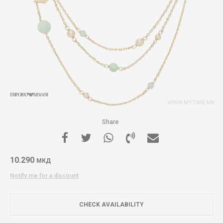
Share
10.290
МКД
Notify me for a discount
CHECK AVAILABILITY