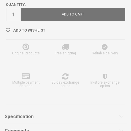
QUANTITY:
ADD TO CART
ADD TO WISHLIST
Original products
Free shipping
Reliable delivery
Multiple payment
30-day exchange
In-store exchange
choices
period
option
Specification
Comments