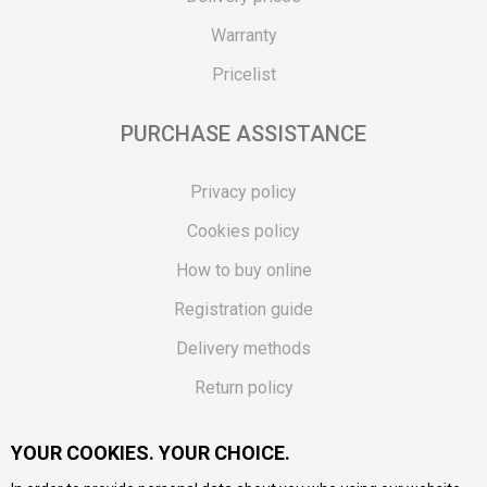
Warranty
Pricelist
PURCHASE ASSISTANCE
Privacy policy
Cookies policy
How to buy online
Registration guide
Delivery methods
Return policy
Customer complaint
YOUR COOKIES. YOUR CHOICE.
Vouchers