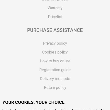
Warranty
Pricelist
PURCHASE ASSISTANCE
Privacy policy
Cookies policy
How to buy online
Registration guide
Delivery methods
Return policy
Customer complaint
YOUR COOKIES. YOUR CHOICE.
Vouchers