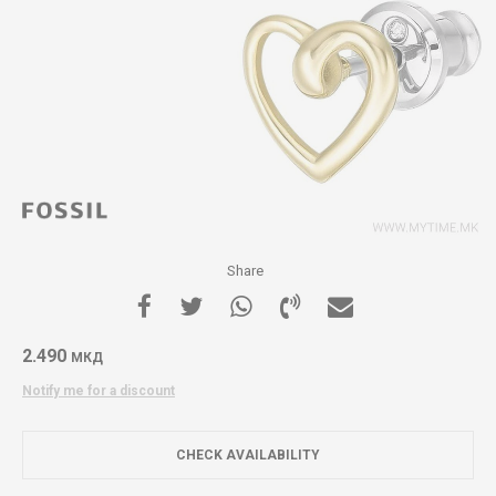
Share
2.490
МКД
Notify me for a discount
CHECK AVAILABILITY