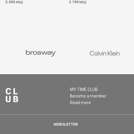
5.090
2.190
МКД
МКД
MY:TIME CLUB
Become a member
Read more
NEWSLETTER