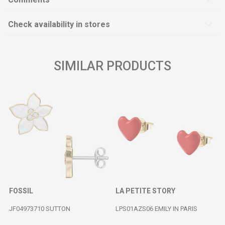
Check availability in stores
SIMILAR PRODUCTS
FOSSIL
LA PETITE STORY
JF04973710 SUTTON
LPS01AZS06 EMILY IN PARIS