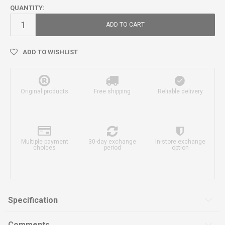
QUANTITY:
ADD TO CART
ADD TO WISHLIST
Original products
Free shipping
Reliable delivery
Multiple payment
30-day exchange
In-store exchange
choices
period
option
Specification
Comments