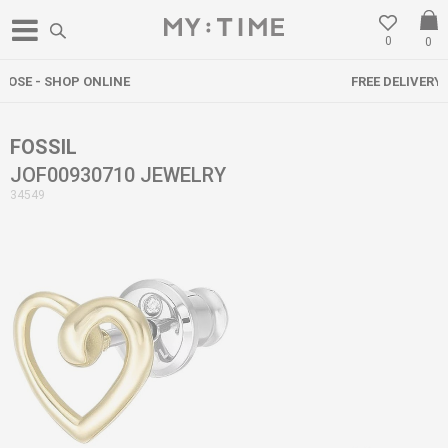
0
0
FREE DELIVERY OVER 3000 DENARS
FOSSIL
JOF00930710 JEWELRY
34549