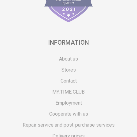
INFORMATION
About us
Stores
Contact
MY:TIME CLUB
Employment
Cooperate with us
Repair service and post-purchase services
Delivery prices