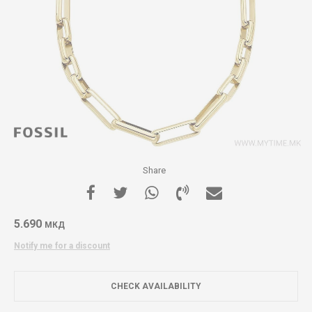
Share
5.690
МКД
Notify me for a discount
CHECK AVAILABILITY