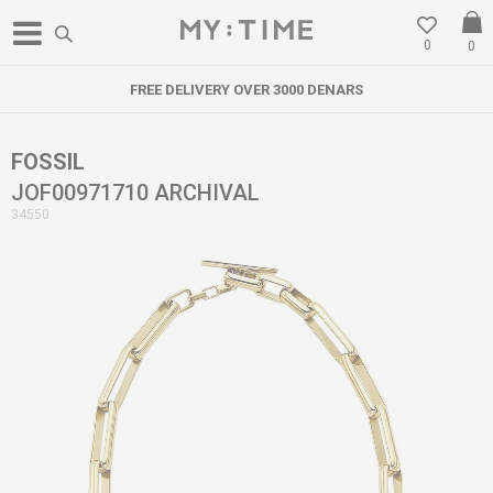
0
0
FREE DELIVERY OVER 3000 DENARS
FOSSIL
JOF00971710 ARCHIVAL
34550