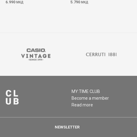
6.990
5.790
МКД
МКД
MY:TIME CLUB
Become a member
Read more
NEWSLETTER