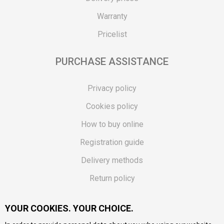
Warranty
Pricelist
PURCHASE ASSISTANCE
Privacy policy
Cookies policy
How to buy online
Registration guide
Delivery methods
Return policy
Customer complaint
YOUR COOKIES. YOUR CHOICE.
Vouchers