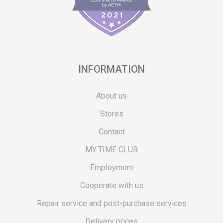
INFORMATION
About us
Stores
Contact
MY:TIME CLUB
Employment
Cooperate with us
Repair service and post-purchase services
Delivery prices