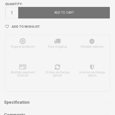
QUANTITY:
ADD TO CART
ADD TO WISHLIST
Original products
Free shipping
Reliable delivery
Multiple payment
30-day exchange
In-store exchange
choices
period
option
Specification
Comments