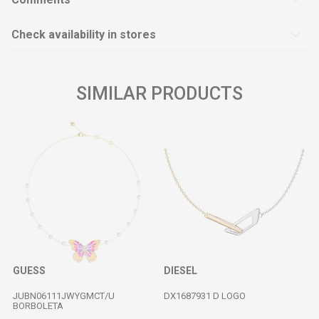
Check availability in stores
SIMILAR PRODUCTS
GUESS
DIESEL
JUBN06111JWYGMCT/U
DX1687931 D LOGO
BORBOLETA