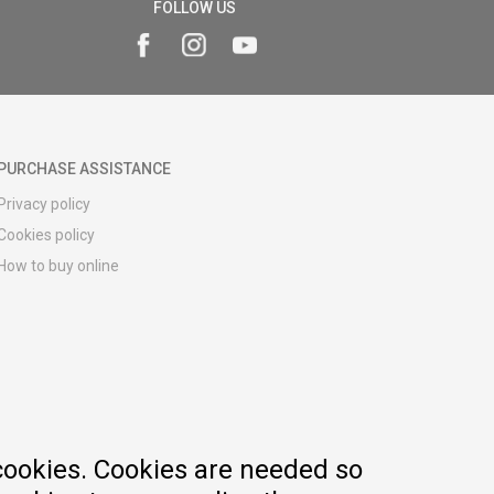
FOLLOW US
PURCHASE ASSISTANCE
Privacy policy
Cookies policy
How to buy online
Registration guide
Delivery methods
Return policy
Customer complaint
Vouchers
FAQs
cookies. Cookies are needed so