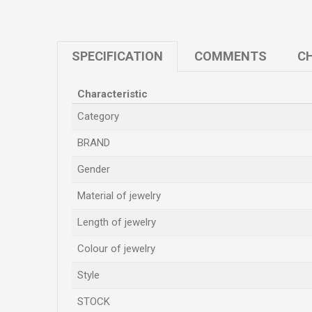
SPECIFICATION
COMMENTS
CH
Characteristic
Category
BRAND
Gender
Material of jewelry
Length of jewelry
Colour of jewelry
Style
STOCK