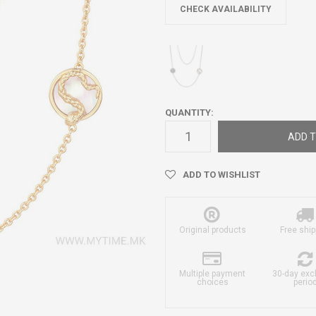
CHECK AVAILABILITY
QUANTITY:
ADD T
ADD TO WISHLIST
Original products
Free ship
Multiple payment
30-day ex
choices
perio