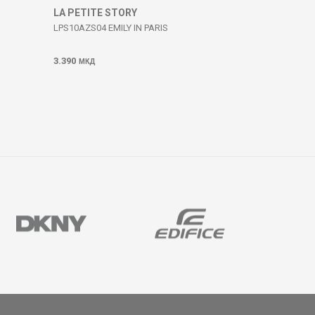
LA PETITE STORY
LPS10AZS04 EMILY IN PARIS
3.390
МКД