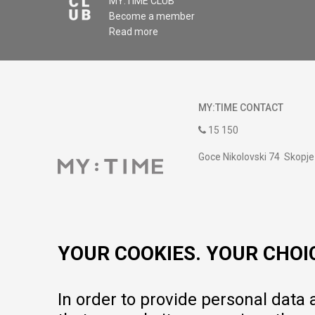
MY:TIME CLUB
Become a member
Read more
MY:TIME CONTACT
15 150
Goce Nikolovski 74 Skopje
contact@mytime.mk
Working hours:
09:00 to 17:00 o'clock
YOUR COOKIES. YOUR CHOI
In order to provide personal data