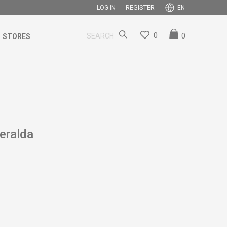
REGISTER
LOG IN
EN
0
0
SEARCH
STORES
ralda