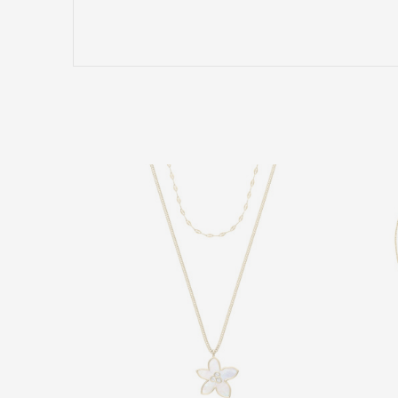
Name/Nickname
Comment
SEND