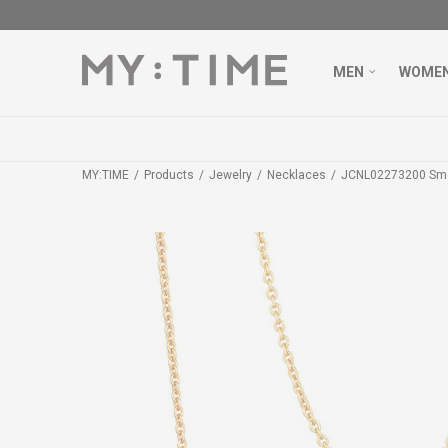
MEN
WOME
MY:TIME
Products
Jewelry
Necklaces
JCNL02273200 Sm