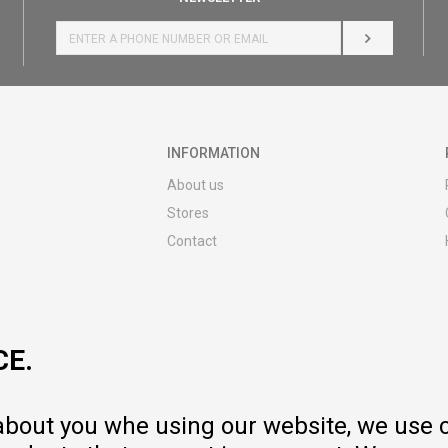
LOG IN
INFORMATION
About us
Stores
Contact
MY:TIME CLUB
Employment
Cooperate with us
CE.
Repair service and post-purchase
services
Delivery prices
 about you whe using our website, we use 
Warranty