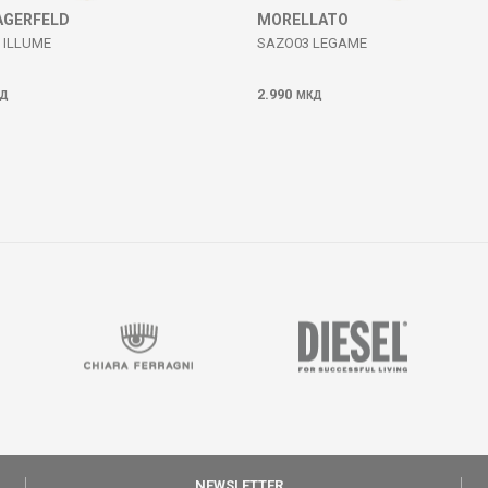
AGERFELD
MORELLATO
 ILLUME
SAZO03 LEGAME
2.990
Д
МКД
NEWSLETTER