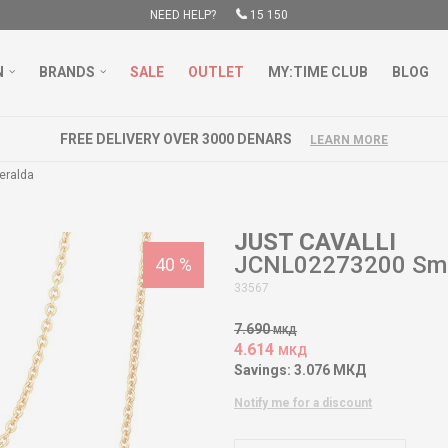
NEED HELP?
15 150
N
BRANDS
SALE
OUTLET
MY:TIME CLUB
BLOG
FREE DELIVERY OVER 3000 DENARS
LEARN MORE
eralda
JUST CAVALLI
JCNL02273200 Sme
40
%
33567
7.690
МКД
4.614
МКД
Savings:
3.076
МКД
Notify me for a discount