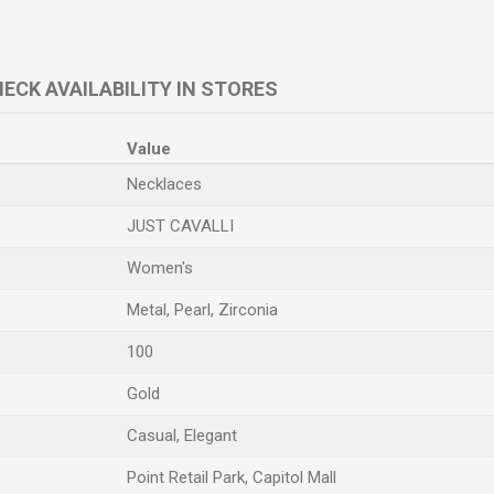
ECK AVAILABILITY IN STORES
Value
Necklaces
JUST CAVALLI
Women's
Metal, Pearl, Zirconia
100
Gold
Casual, Elegant
Point Retail Park, Capitol Mall