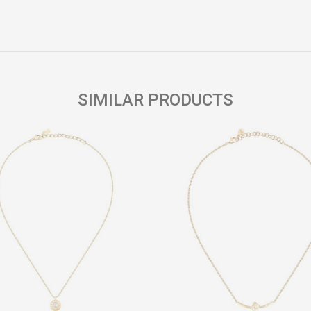
Email
SIMILAR PRODUCTS