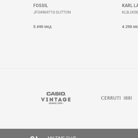
FOSSIL
KARL L
JF04969710 SUTTON
KLBJX06
5.690
4.290
МКД
МК