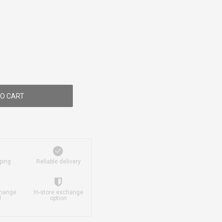
O CART
ping
Reliable delivery
change
In-store exchange
d
option