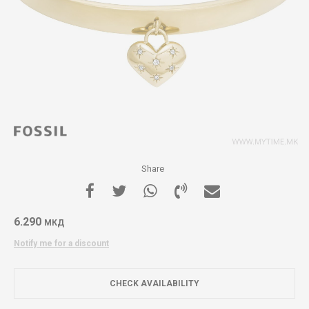
Share
6.290
МКД
Notify me for a discount
CHECK AVAILABILITY