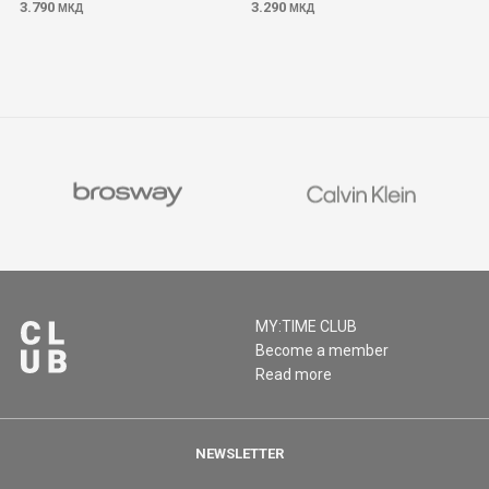
3.790
3.290
МКД
МКД
MY:TIME CLUB
Become a member
Read more
NEWSLETTER