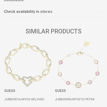
Check availability in stores
SIMILAR PRODUCTS
GUESS
GUESS
JUBB05016JWYGS BELOVED
JUBB05099JWYGFCS PETRA