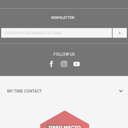
NEWSLETTER
LOG 
FOLLOW US
MY:TIME CONTACT
15 150
Goce Nikolovski 74 Skopje
contact@mytime.mk