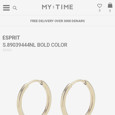
0
0
FREE DELIVERY OVER 3000 DENARS
ESPRIT
S.89039444NL BOLD COLOR
32322