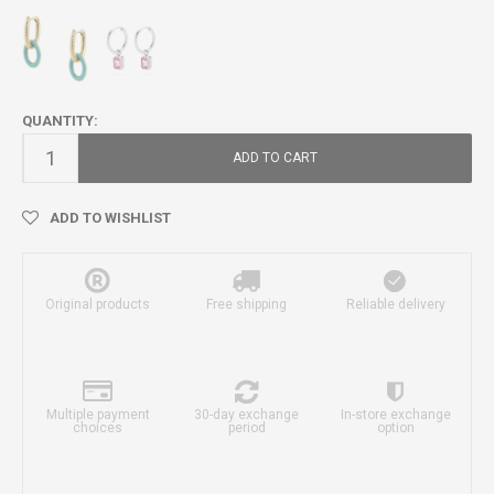
QUANTITY:
ADD TO CART
ADD TO WISHLIST
Original products
Free shipping
Reliable delivery
Multiple payment
30-day exchange
In-store exchange
choices
period
option