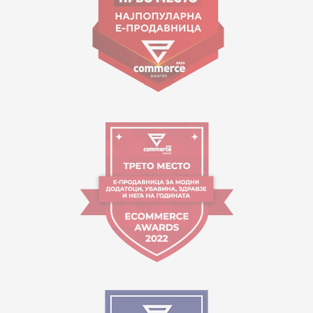
Working hours:
09:00 to 17:00 o'clock