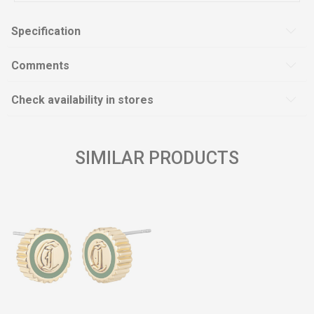
Specification
Comments
Check availability in stores
SIMILAR PRODUCTS