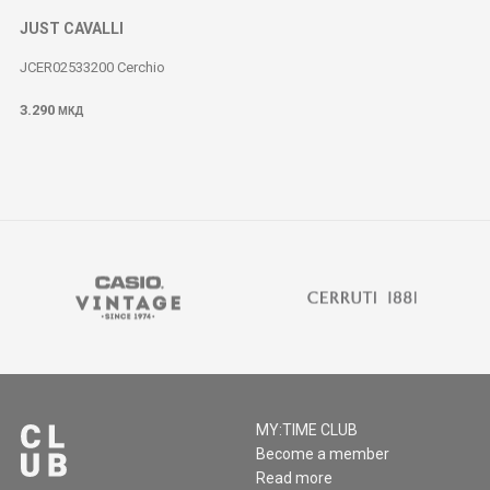
JUST CAVALLI
JCER02533200 Cerchio
3.290
МКД
MY:TIME CLUB
Become a member
Read more