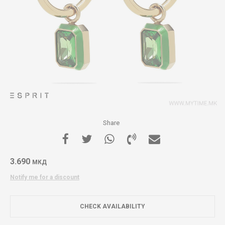
Share
3.690
МКД
Notify me for a discount
CHECK AVAILABILITY