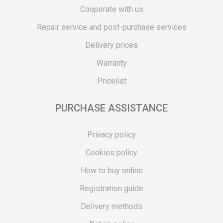
Cooperate with us
Repair service and post-purchase services
Delivery prices
Warranty
Pricelist
PURCHASE ASSISTANCE
Privacy policy
Cookies policy
How to buy online
Registration guide
Delivery methods