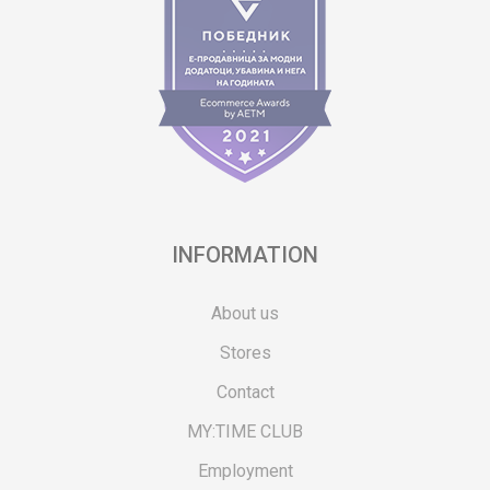
INFORMATION
About us
Stores
Contact
MY:TIME CLUB
Employment