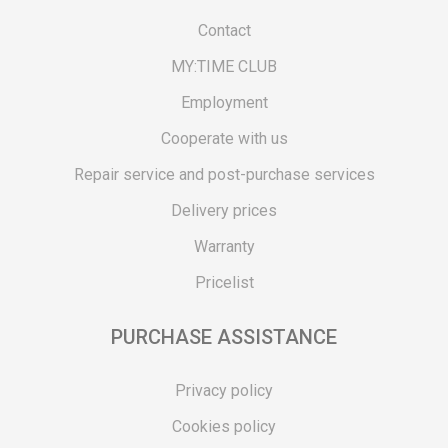
Contact
MY:TIME CLUB
Employment
Cooperate with us
Repair service and post-purchase services
Delivery prices
Warranty
Pricelist
PURCHASE ASSISTANCE
Privacy policy
Cookies policy