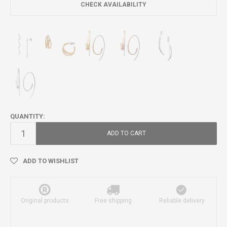
CHECK AVAILABILITY
QUANTITY:
ADD TO CART
ADD TO WISHLIST
Original products
Free shipping
Reliable delivery