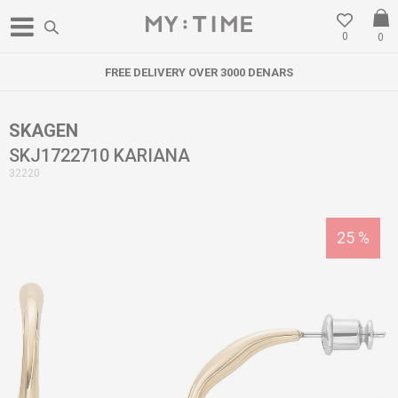
0
0
FREE DELIVERY OVER 3000 DENARS
SKAGEN
SKJ1722710 KARIANA
32220
25
%