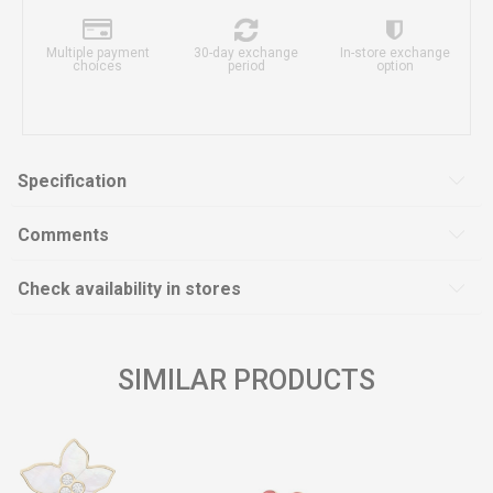
Multiple payment
30-day exchange
In-store exchange
choices
period
option
Specification
Comments
Check availability in stores
SIMILAR PRODUCTS