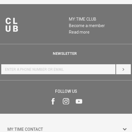
MY:TIME CLUB
Become a member
Read more
NEWSLETTER
LOG 
FOLLOW US
MY:TIME CONTACT