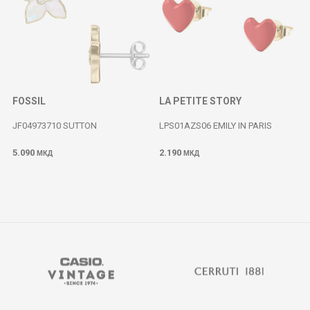
FOSSIL
LA PETITE STORY
JF04973710 SUTTON
LPS01AZS06 EMILY IN PARIS
5.090
2.190
МКД
МКД