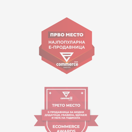
15 150
Goce Nikolovski 74 Skopje
contact@mytime.mk
Working hours:
09:00 to 17:00 o'clock