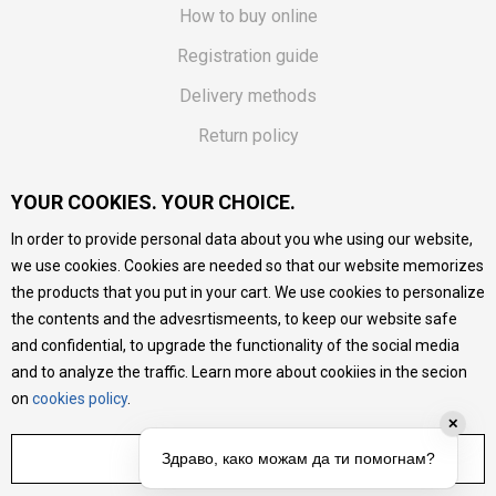
How to buy online
Registration guide
Delivery methods
Return policy
Customer complaint
YOUR COOKIES. YOUR CHOICE.
Vouchers
In order to provide personal data about you whe using our website,
FAQs
we use cookies. Cookies are needed so that our website memorizes
the products that you put in your cart. We use cookies to personalize
We do our best to give as precise description of our
the contents and the advesrtismeents, to keep our website safe
products as possible, we provide photos and prices, but we
cannot guarantee that all information is complete and error-
and confidential, to upgrade the functionality of the social media
free. All products are part of our portfolio, but it does not
and to analyze the traffic. Learn more about cookiies in the secion
mean they are available at any moment.
on
cookies policy
.
✕
ADJUST SETTINGS
Здраво, како можам да ти помогнам?