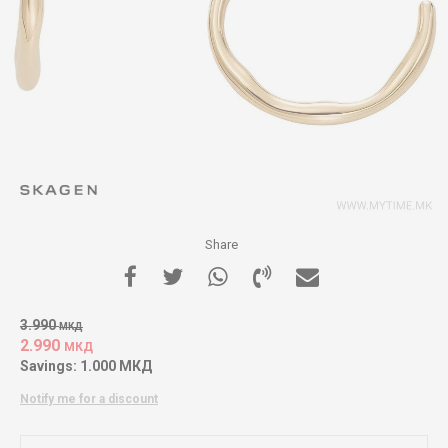
Share
3.990
МКД
2.990
МКД
Savings:
1.000
МКД
Notify me for a discount