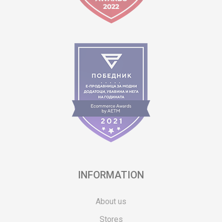
INFORMATION
About us
Stores