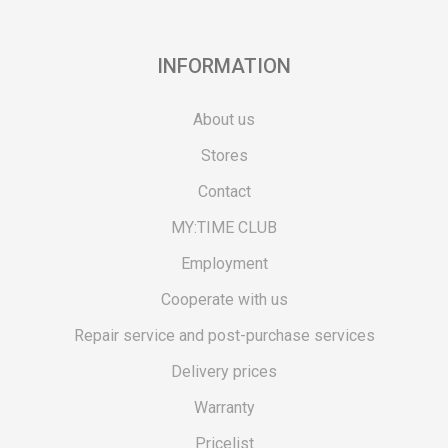
INFORMATION
About us
Stores
Contact
MY:TIME CLUB
Employment
Cooperate with us
Repair service and post-purchase services
Delivery prices
Warranty
Pricelist