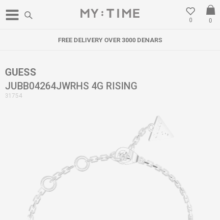
0
0
FREE DELIVERY OVER 3000 DENARS
GUESS
JUBB04264JWRHS 4G RISING
31754