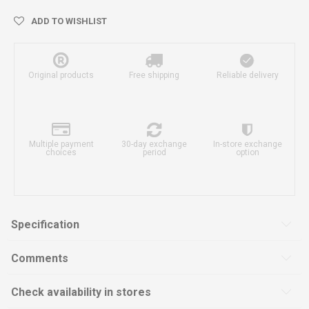
ADD TO WISHLIST
Original products
Free shipping
Reliable delivery
Multiple payment
30-day exchange
In-store exchange
choices
period
option
Specification
Comments
Check availability in stores