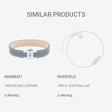
SIMILAR PRODUCTS
MASERATI
ROSEFIELD
JM2269LA02 LEATHER
JBPLG-1239 Pave Leaf
5.490
3.090
МКД
МКД