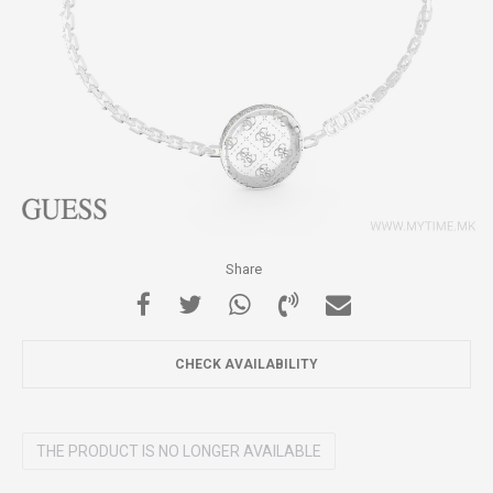
Share
CHECK AVAILABILITY
THE PRODUCT IS NO LONGER AVAILABLE