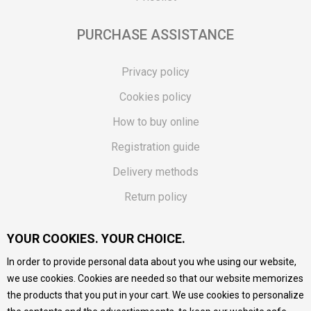
PURCHASE ASSISTANCE
Privacy policy
Cookies policy
How to buy online
Registration guide
Delivery methods
Return policy
Customer complaint
YOUR COOKIES. YOUR CHOICE.
Vouchers
In order to provide personal data about you whe using our website,
FAQs
we use cookies. Cookies are needed so that our website memorizes
the products that you put in your cart. We use cookies to personalize
We do our best to give as precise description of our