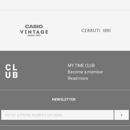
MY:TIME CLUB
Become a member
Read more
NEWSLETTER
LOG 