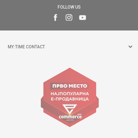
FOLLOW US
MY:TIME CONTACT
15 150
Goce Nikolovski 74 Skopje
contact@mytime.mk
Working hours:
09:00 to 17:00 o'clock