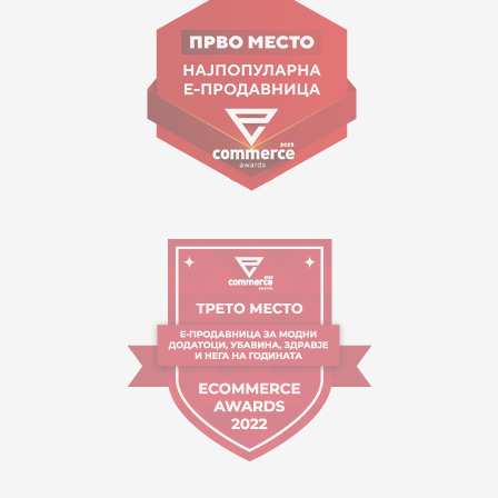
contact@mytime.mk
Working hours:
09:00 to 17:00 o'clock