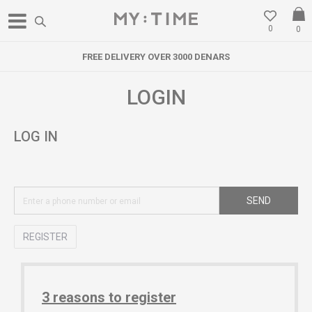
0
0
FREE DELIVERY OVER 3000 DENARS
LOGIN
LOG IN
SEND
REGISTER
3 reasons to register