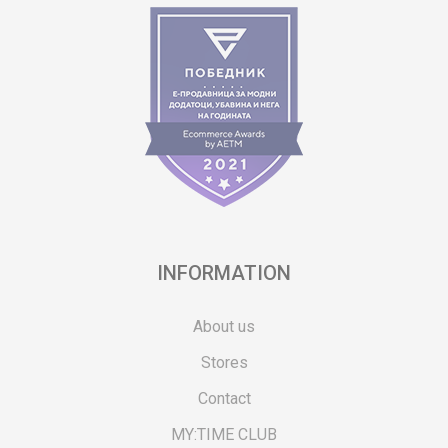
INFORMATION
About us
Stores
Contact
MY:TIME CLUB