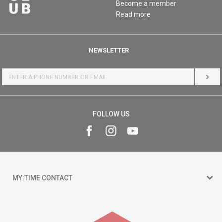
Become a member
Read more
NEWSLETTER
LOG 
FOLLOW US
MY:TIME CONTACT
15 150
Goce Nikolovski 74 Skopje