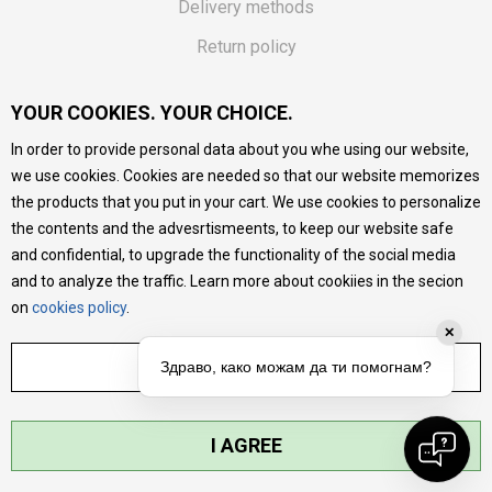
Delivery methods
Return policy
Customer complaint
YOUR COOKIES. YOUR CHOICE.
Vouchers
In order to provide personal data about you whe using our website,
FAQs
we use cookies. Cookies are needed so that our website memorizes
the products that you put in your cart. We use cookies to personalize
We do our best to give as precise description of our
the contents and the advesrtismeents, to keep our website safe
products as possible, we provide photos and prices, but we
cannot guarantee that all information is complete and error-
and confidential, to upgrade the functionality of the social media
free. All products are part of our portfolio, but it does not
and to analyze the traffic. Learn more about cookiies in the secion
mean they are available at any moment.
on
cookies policy
.
✕
ADJUST SETTINGS
Здраво, како можам да ти помогнам?
I AGREE
©2026
MYTIME.MK
, DEVELOPED BY
NB SOFT
. ALL RIGHTS RESERVED.