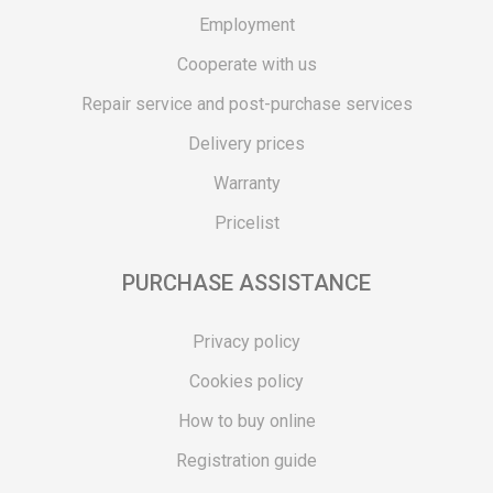
Employment
Cooperate with us
Repair service and post-purchase services
Delivery prices
Warranty
Pricelist
PURCHASE ASSISTANCE
Privacy policy
Cookies policy
How to buy online
Registration guide