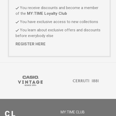
You receive discounts and become a member
of the
MY:TIME Loyalty Club
You have exclusive access to new collections
You learn about exclusive offers and discounts
before everybody else
REGISTER HERE
MY:TIME CLUB